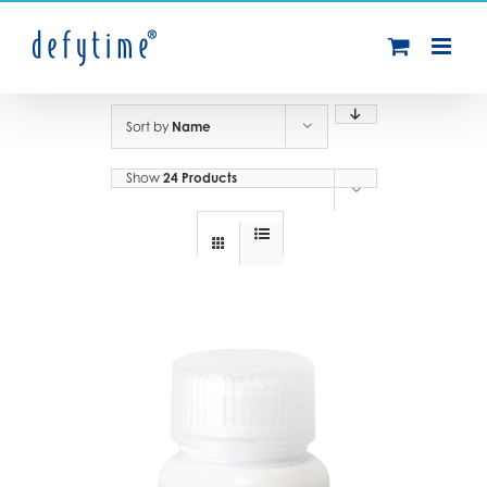
Skip
to
content
Sort by
Name
Show
24 Products