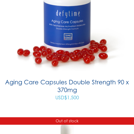
Aging Care Capsules Double Strength 90 x
370mg
USD$
1,500
Out of stock