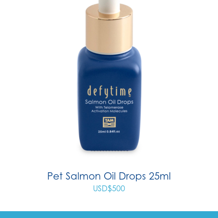
Pet Salmon Oil Drops 25ml
USD$
500