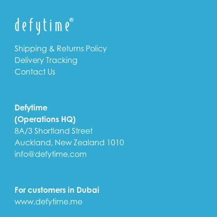
Shipping & Returns Policy
Delivery Tracking
Contact Us
Defytime
(Operations HQ)
8A/3 Shortland Street
Auckland, New Zealand 1010
info@defytime.com
For customers in Dubai
www.defytime.me