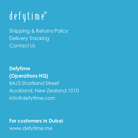
Shipping & Returns Policy
Delivery Tracking
Contact Us
Defytime
(Operations HQ)
8A/3 Shortland Street
Auckland, New Zealand 1010
info@defytime.com
For customers in Dubai
www.defytime.me