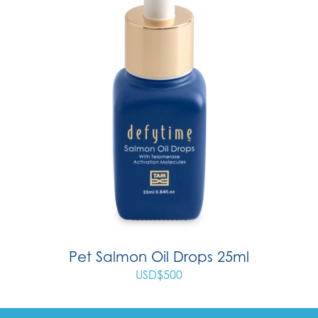
Pet Salmon Oil Drops 25ml
USD$
500