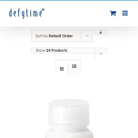
Skip
to
content
Sort by
Default Order
Show
24 Products