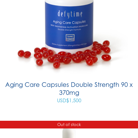
Aging Care Capsules Double Strength 90 x
370mg
USD$
1,500
Out of stock