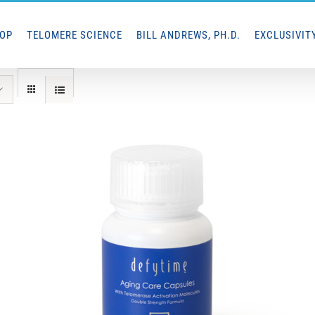
HOP
TELOMERE SCIENCE
BILL ANDREWS, PH.D.
EXCLUSIVIT