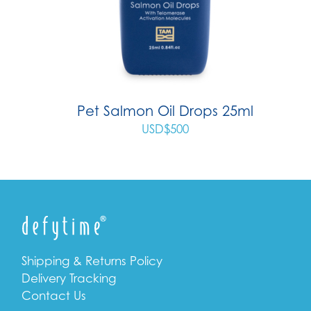
Pet Salmon Oil Drops 25ml
USD$
500
Shipping & Returns Policy
Delivery Tracking
Contact Us