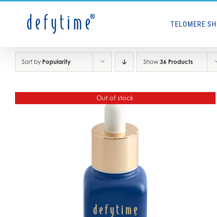
Skip
to
TELOMERE S
content
Sort by
Popularity
Show
36 Products
Out of stock