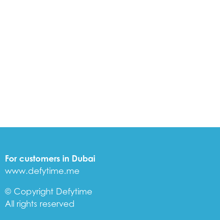
For customers in Dubai
www.defytime.me
© Copyright Defytime
All rights reserved