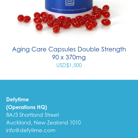
Aging Care Capsules Double Strength
90 x 370mg
USD$
1,500
Defytime
(Operations HQ)
8A/3 Shortland Street
Auckland, New Zealand 1010
info@defytime.com