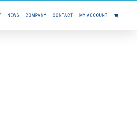
Y
NEWS
COMPANY
CONTACT
MY ACCOUNT