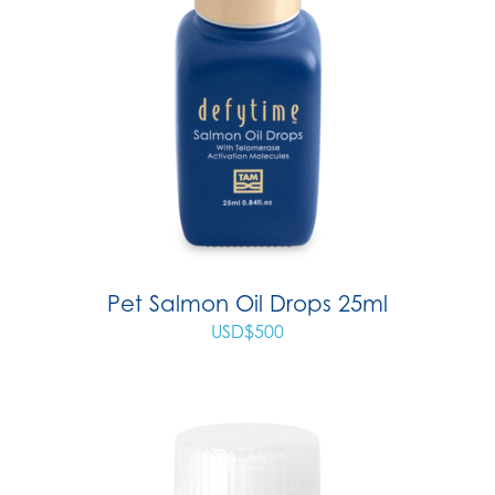
Pet Salmon Oil Drops 25ml
USD$
500