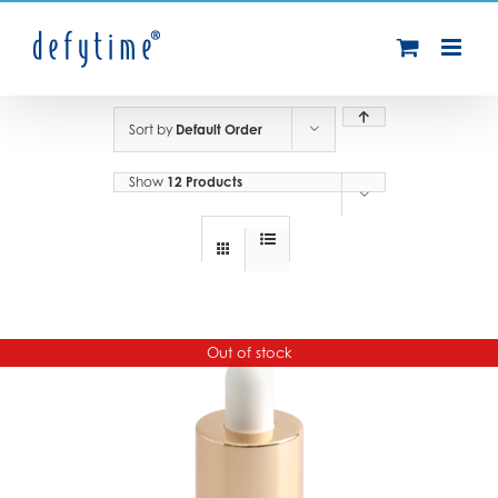
Skip
to
content
Sort by
Default Order
Show
12 Products
Out of stock