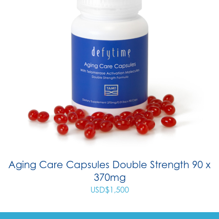
Aging Care Capsules Double Strength 90 x
370mg
USD$
1,500