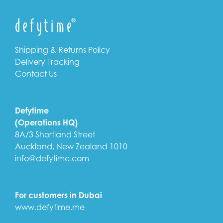
Shipping & Returns Policy
Delivery Tracking
Contact Us
Defytime
(Operations HQ)
8A/3 Shortland Street
Auckland, New Zealand 1010
info@defytime.com
For customers in Dubai
www.defytime.me