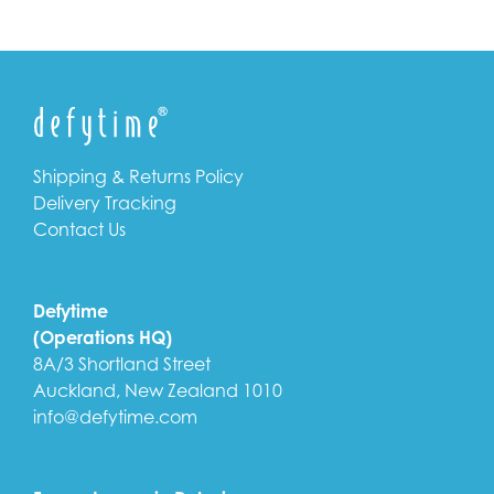
Shipping & Returns Policy
Delivery Tracking
Contact Us
Defytime
(Operations HQ)
8A/3 Shortland Street
Auckland, New Zealand 1010
info@defytime.com