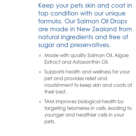
Keep your pets skin and coat in
top condition with our unique
formula. Our Salmon Oil Drops
are made in New Zealand from
natural ingredients and free of
sugar and preservatives.
Made with quality Salmon Oil, Algae
Extract and Astaxanthin Oil.
Supports health and wellness for your
pet and provides relief and
nourishment to keep skin and coats at
their best.
TAM improves biological health by
targeting telomeres in cells, leading to
younger and healthier cells in your
pets.