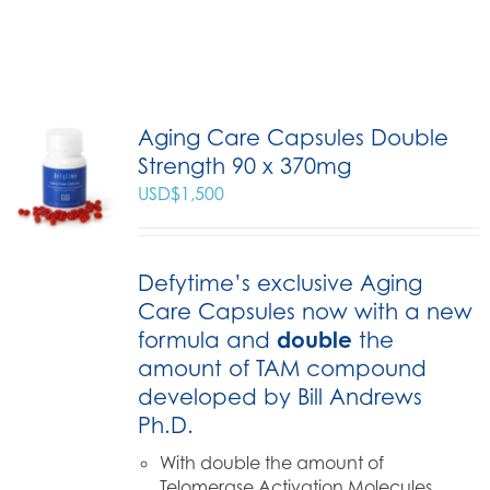
Aging Care Capsules Double
Strength 90 x 370mg
USD$
1,500
Defytime’s exclusive Aging
Care Capsules now with a new
formula and
double
the
amount of TAM compound
developed by Bill Andrews
Ph.D.
With double the amount of
Telomerase Activation Molecules