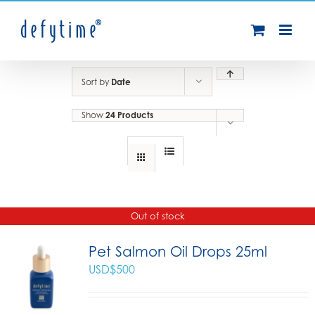
Skip
to
content
Sort by
Date
Show
24 Products
Out of stock
Pet Salmon Oil Drops 25ml
USD$
500