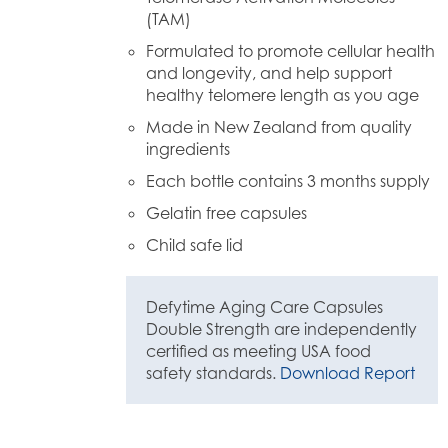
(TAM)
Formulated to promote cellular health
and longevity, and help support
healthy telomere length as you age
Made in New Zealand from quality
ingredients
Each bottle contains 3 months supply
Gelatin free capsules
Child safe lid
Defytime Aging Care Capsules
Double Strength are independently
certified as meeting USA food
safety standards.
Download Report