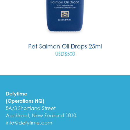
Pet Salmon Oil Drops 25ml
USD$
500
Defytime
(Operations HQ)
8A/3 Shortland Street
Auckland, New Zealand 1010
info@defytime.com