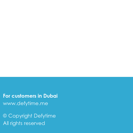
For customers in Dubai
www.defytime.me
© Copyright Defytime
All rights reserved