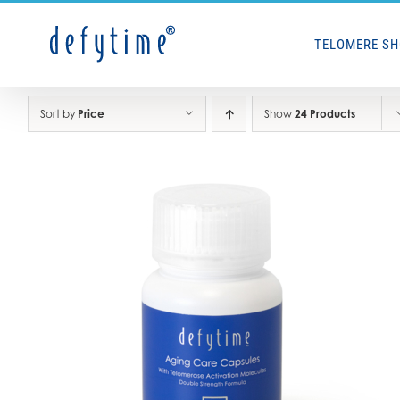
Skip
to
TELOMERE S
content
Sort by
Price
Show
24 Products