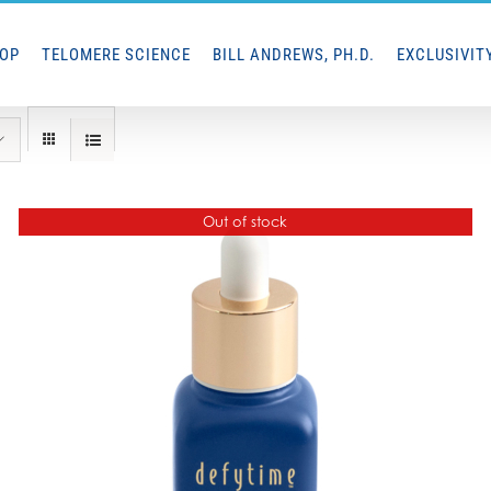
HOP
TELOMERE SCIENCE
BILL ANDREWS, PH.D.
EXCLUSIVIT
Out of stock