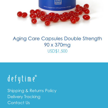
Aging Care Capsules Double Strength
90 x 370mg
USD$
1,500
Shipping & Returns Policy
Delivery Tracking
Contact Us