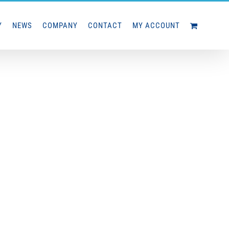
Y
NEWS
COMPANY
CONTACT
MY ACCOUNT