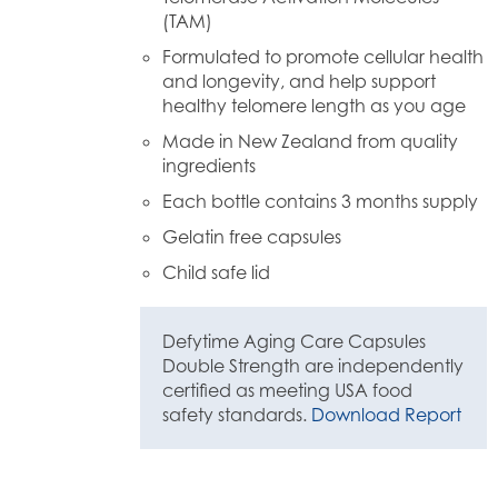
(TAM)
Formulated to promote cellular health
and longevity, and help support
healthy telomere length as you age
Made in New Zealand from quality
ingredients
Each bottle contains 3 months supply
Gelatin free capsules
Child safe lid
Defytime Aging Care Capsules
Double Strength are independently
certified as meeting USA food
safety standards.
Download Report