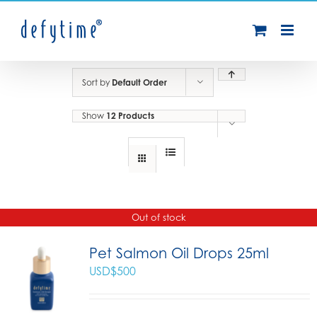
Skip
to
content
Sort by
Default Order
Show
12 Products
Out of stock
Pet Salmon Oil Drops 25ml
USD$
500