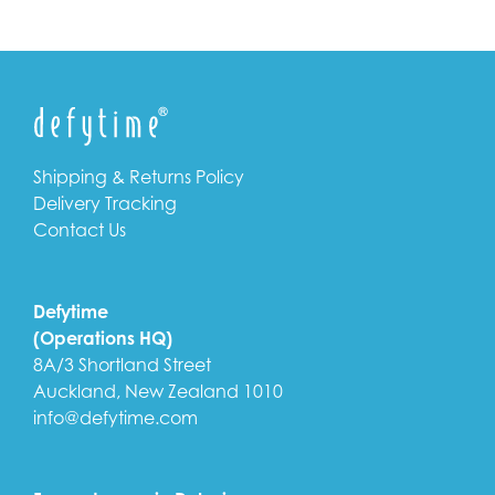
Shipping & Returns Policy
Delivery Tracking
Contact Us
Defytime
(Operations HQ)
8A/3 Shortland Street
Auckland, New Zealand 1010
info@defytime.com