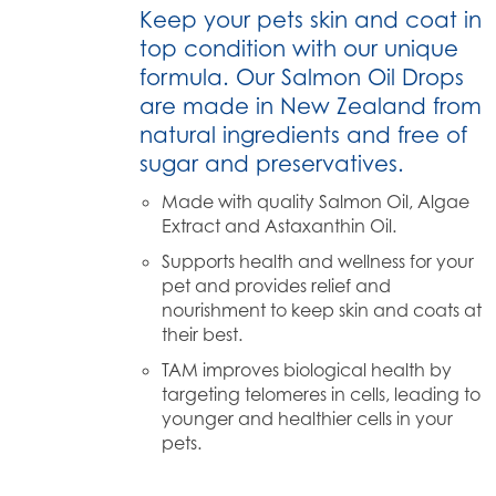
Keep your pets skin and coat in
top condition with our unique
formula. Our Salmon Oil Drops
are made in New Zealand from
natural ingredients and free of
sugar and preservatives.
Made with quality Salmon Oil, Algae
Extract and Astaxanthin Oil.
Supports health and wellness for your
pet and provides relief and
nourishment to keep skin and coats at
their best.
TAM improves biological health by
targeting telomeres in cells, leading to
younger and healthier cells in your
pets.