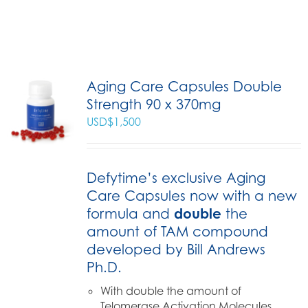
Aging Care Capsules Double
Strength 90 x 370mg
USD$
1,500
Defytime’s exclusive Aging
Care Capsules now with a new
formula and
double
the
amount of TAM compound
developed by Bill Andrews
Ph.D.
With double the amount of
Telomerase Activation Molecules