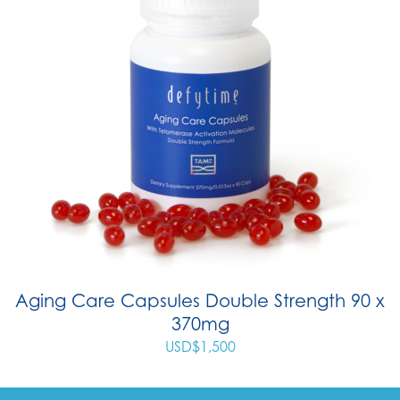
Aging Care Capsules Double Strength 90 x
370mg
USD$
1,500