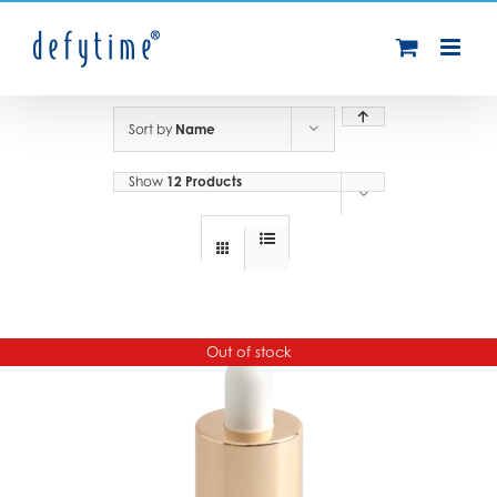
Skip
to
content
Sort by
Name
Show
12 Products
Out of stock