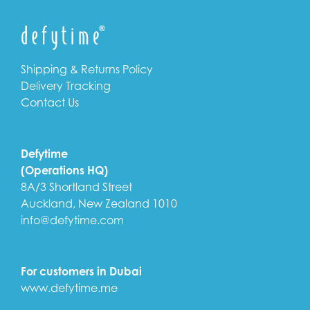
Shipping & Returns Policy
Delivery Tracking
Contact Us
Defytime
(Operations HQ)
8A/3 Shortland Street
Auckland, New Zealand 1010
info@defytime.com
For customers in Dubai
www.defytime.me