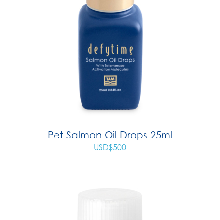
Pet Salmon Oil Drops 25ml
USD$
500