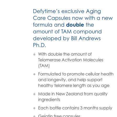
Defytime’s exclusive Aging
Care Capsules now with a new
formula and
double
the
amount of TAM compound
developed by Bill Andrews
Ph.D.
With double the amount of
Telomerase Activation Molecules
(TAM)
Formulated to promote cellular health
and longevity, and help support
healthy telomere length as you age
Made in New Zealand from quality
ingredients
Each bottle contains 3 months supply
Gelatin free capsules