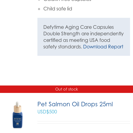
Child safe lid
Defytime Aging Care Capsules
Double Strength are independently
certified as meeting USA food
safety standards.
Download Report
Out of stock
Pet Salmon Oil Drops 25ml
USD$
500