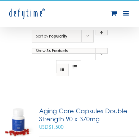
Skip
to
content
Sort by
Popularity
Show
36 Products
Aging Care Capsules Double
Strength 90 x 370mg
USD$
1,500