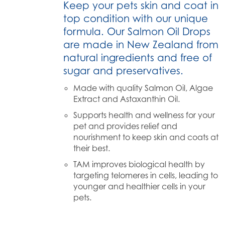
Keep your pets skin and coat in
top condition with our unique
formula. Our Salmon Oil Drops
are made in New Zealand from
natural ingredients and free of
sugar and preservatives.
Made with quality Salmon Oil, Algae
Extract and Astaxanthin Oil.
Supports health and wellness for your
pet and provides relief and
nourishment to keep skin and coats at
their best.
TAM improves biological health by
targeting telomeres in cells, leading to
younger and healthier cells in your
pets.