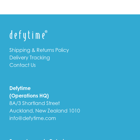
Shipping & Returns Policy
Delivery Tracking
Contact Us
Defytime
(Operations HQ)
8A/3 Shortland Street
Auckland, New Zealand 1010
info@defytime.com