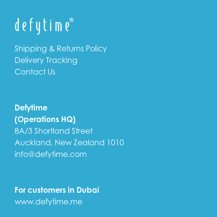
Shipping & Returns Policy
Delivery Tracking
Contact Us
Defytime
(Operations HQ)
8A/3 Shortland Street
Auckland, New Zealand 1010
info@defytime.com
For customers in Dubai
www.defytime.me