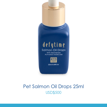
Pet Salmon Oil Drops 25ml
USD$
500