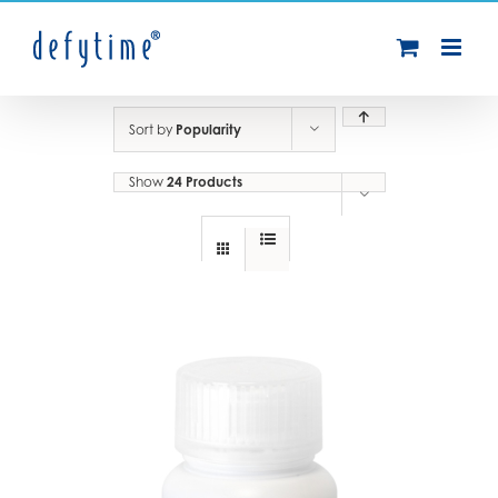
Skip
to
content
Sort by
Popularity
Show
24 Products