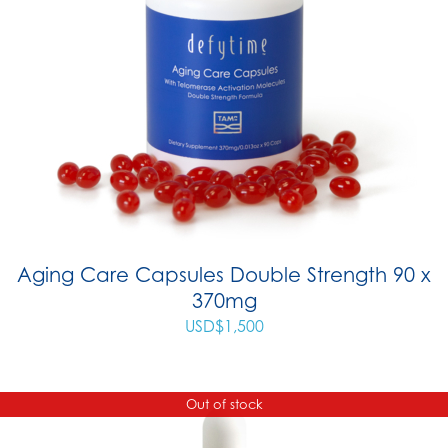
Aging Care Capsules Double Strength 90 x
370mg
USD$
1,500
Out of stock