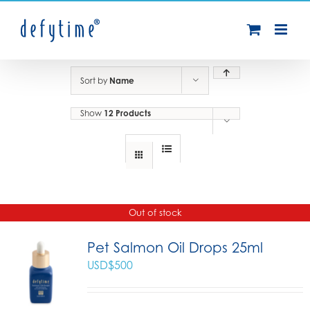
Skip
to
content
Sort by
Name
Show
12 Products
Out of stock
Pet Salmon Oil Drops 25ml
USD$
500