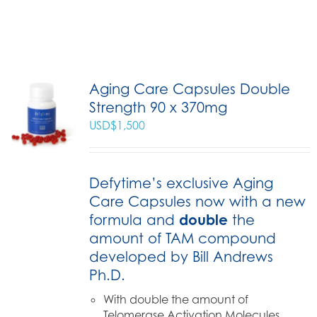
Aging Care Capsules Double
Strength 90 x 370mg
USD$
1,500
Defytime’s exclusive Aging
Care Capsules now with a new
formula and
double
the
amount of TAM compound
developed by Bill Andrews
Ph.D.
With double the amount of
Telomerase Activation Molecules