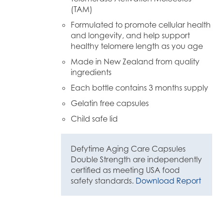
(TAM)
Formulated to promote cellular health
and longevity, and help support
healthy telomere length as you age
Made in New Zealand from quality
ingredients
Each bottle contains 3 months supply
Gelatin free capsules
Child safe lid
Defytime Aging Care Capsules
Double Strength are independently
certified as meeting USA food
safety standards.
Download Report