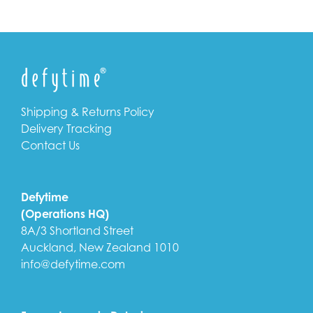
Shipping & Returns Policy
Delivery Tracking
Contact Us
Defytime
(Operations HQ)
8A/3 Shortland Street
Auckland, New Zealand 1010
info@defytime.com