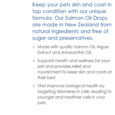
Keep your pets skin and coat in
top condition with our unique
formula. Our Salmon Oil Drops
are made in New Zealand from
natural ingredients and free of
sugar and preservatives.
Made with quality Salmon Oil, Algae
Extract and Astaxanthin Oil.
Supports health and wellness for your
pet and provides relief and
nourishment to keep skin and coats at
their best.
TAM improves biological health by
targeting telomeres in cells, leading to
younger and healthier cells in your
pets.