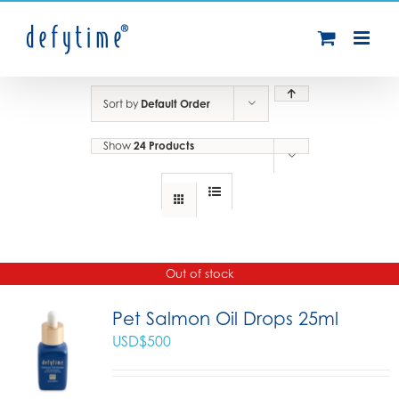
Skip
to
content
Sort by
Default Order
Show
24 Products
Out of stock
Pet Salmon Oil Drops 25ml
USD$
500