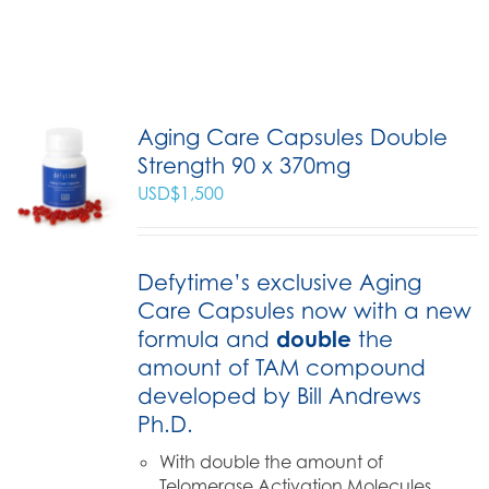
Aging Care Capsules Double
Strength 90 x 370mg
USD$
1,500
Defytime’s exclusive Aging
Care Capsules now with a new
formula and
double
the
amount of TAM compound
developed by Bill Andrews
Ph.D.
With double the amount of
Telomerase Activation Molecules