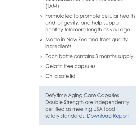
(TAM)
Formulated to promote cellular health
and longevity, and help support
healthy telomere length as you age
Made in New Zealand from quality
ingredients
Each bottle contains 3 months supply
Gelatin free capsules
Child safe lid
Defytime Aging Care Capsules
Double Strength are independently
certified as meeting USA food
safety standards.
Download Report