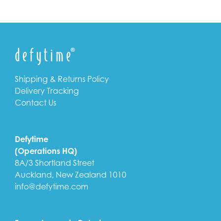
Shipping & Returns Policy
Delivery Tracking
Contact Us
Defytime
(Operations HQ)
8A/3 Shortland Street
Auckland, New Zealand 1010
info@defytime.com