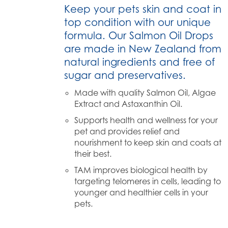
Keep your pets skin and coat in
top condition with our unique
formula. Our Salmon Oil Drops
are made in New Zealand from
natural ingredients and free of
sugar and preservatives.
Made with quality Salmon Oil, Algae
Extract and Astaxanthin Oil.
Supports health and wellness for your
pet and provides relief and
nourishment to keep skin and coats at
their best.
TAM improves biological health by
targeting telomeres in cells, leading to
younger and healthier cells in your
pets.