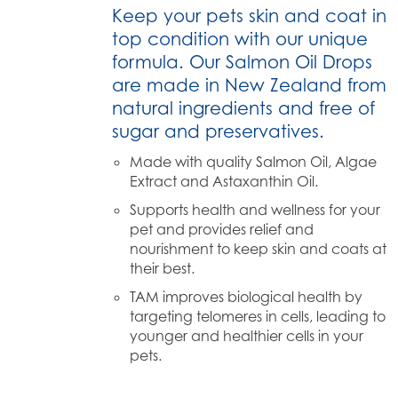
Keep your pets skin and coat in
top condition with our unique
formula. Our Salmon Oil Drops
are made in New Zealand from
natural ingredients and free of
sugar and preservatives.
Made with quality Salmon Oil, Algae
Extract and Astaxanthin Oil.
Supports health and wellness for your
pet and provides relief and
nourishment to keep skin and coats at
their best.
TAM improves biological health by
targeting telomeres in cells, leading to
younger and healthier cells in your
pets.