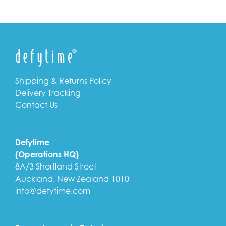
Shipping & Returns Policy
Delivery Tracking
Contact Us
Defytime
(Operations HQ)
8A/3 Shortland Street
Auckland, New Zealand 1010
info@defytime.com