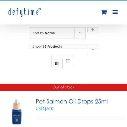
Skip
to
content
Sort by
Name
Show
36 Products
Out of stock
Pet Salmon Oil Drops 25ml
USD$
500