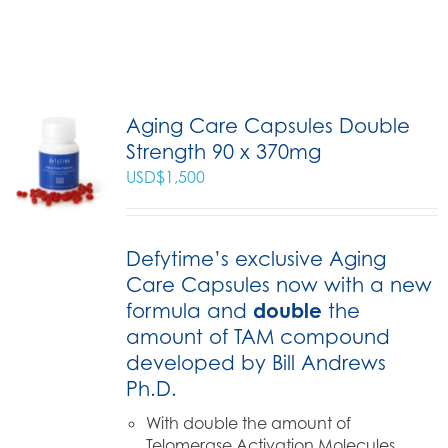
Aging Care Capsules Double
Strength 90 x 370mg
USD$
1,500
Defytime’s exclusive Aging
Care Capsules now with a new
formula and
double
the
amount of TAM compound
developed by Bill Andrews
Ph.D.
With double the amount of
Telomerase Activation Molecules