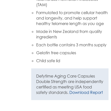
(TAM)
Formulated to promote cellular health
and longevity, and help support
healthy telomere length as you age
Made in New Zealand from quality
ingredients
Each bottle contains 3 months supply
Gelatin free capsules
Child safe lid
Defytime Aging Care Capsules
Double Strength are independently
certified as meeting USA food
safety standards.
Download Report