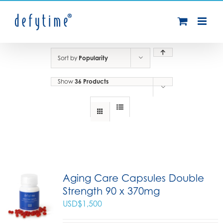
Skip
to
content
Sort by
Popularity
Show
36 Products
Aging Care Capsules Double
Strength 90 x 370mg
USD$
1,500