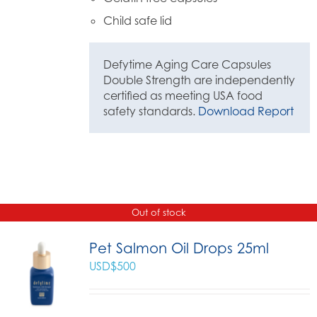
Child safe lid
Defytime Aging Care Capsules
Double Strength are independently
certified as meeting USA food
safety standards.
Download Report
Out of stock
Pet Salmon Oil Drops 25ml
USD$
500