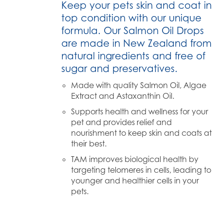
Keep your pets skin and coat in
top condition with our unique
formula. Our Salmon Oil Drops
are made in New Zealand from
natural ingredients and free of
sugar and preservatives.
Made with quality Salmon Oil, Algae
Extract and Astaxanthin Oil.
Supports health and wellness for your
pet and provides relief and
nourishment to keep skin and coats at
their best.
TAM improves biological health by
targeting telomeres in cells, leading to
younger and healthier cells in your
pets.