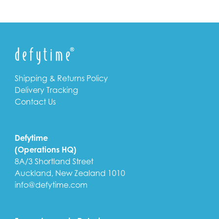
Shipping & Returns Policy
Delivery Tracking
Contact Us
Defytime
(Operations HQ)
8A/3 Shortland Street
Auckland, New Zealand 1010
info@defytime.com