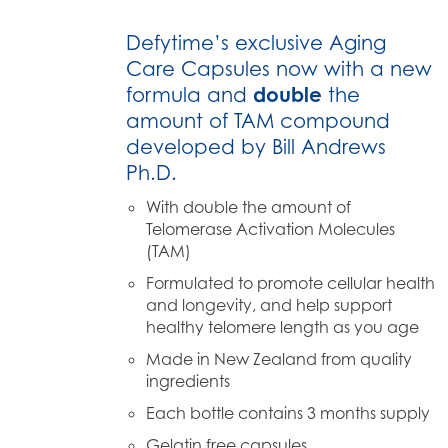
Defytime’s exclusive Aging
Care Capsules now with a new
formula and
double
the
amount of TAM compound
developed by Bill Andrews
Ph.D.
With double the amount of
Telomerase Activation Molecules
(TAM)
Formulated to promote cellular health
and longevity, and help support
healthy telomere length as you age
Made in New Zealand from quality
ingredients
Each bottle contains 3 months supply
Gelatin free capsules