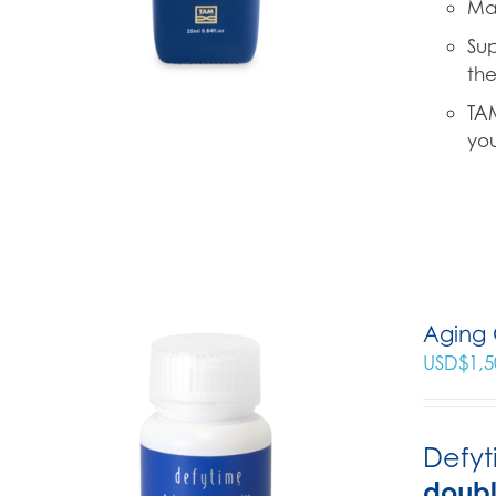
Mad
Sup
the
TAM
you
Aging 
USD$
1,5
Defyt
doub