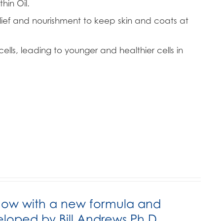
hin Oil.
lief and nourishment to keep skin and coats at
ells, leading to younger and healthier cells in
now with a new formula and
ped by Bill Andrews Ph.D.