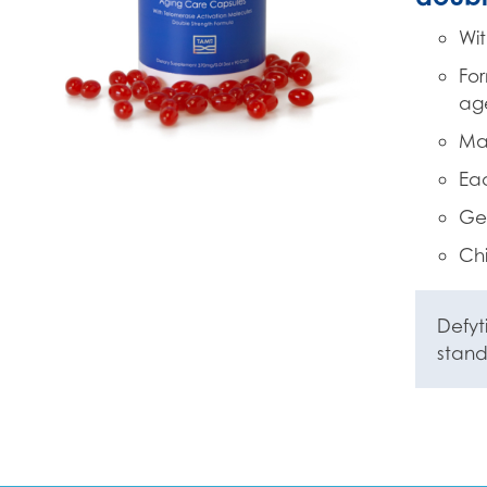
Wit
For
ag
Mad
Eac
Gel
Chi
Defyt
stan