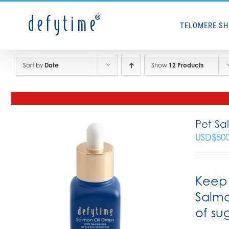
Skip
to
TELOMERE S
content
Sort by
Date
Show
12 Products
Pet Sa
USD$
50
Keep 
Salmo
of su