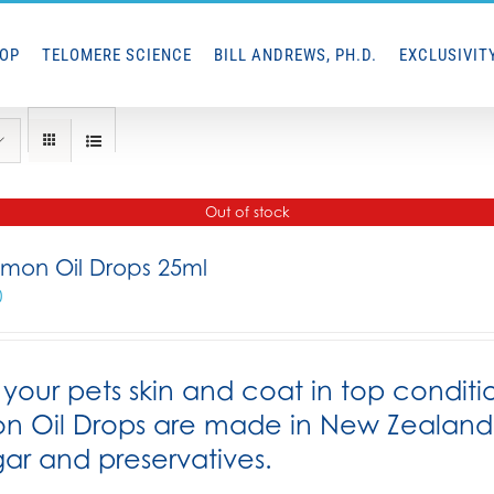
HOP
TELOMERE SCIENCE
BILL ANDREWS, PH.D.
EXCLUSIVIT
Out of stock
lmon Oil Drops 25ml
0
your pets skin and coat in top conditi
n Oil Drops are made in New Zealand f
gar and preservatives.