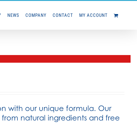
Y
NEWS
COMPANY
CONTACT
MY ACCOUNT
on with our unique formula. Our
rom natural ingredients and free