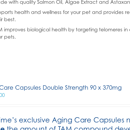
e with quality Salmon Oil, Algae Extract and Astaxant
ports health and wellness for your pet and provides re
ir best.
 improves biological health by targeting telomeres in c
r pets.
Care Capsules Double Strength 90 x 370mg
00
ime’s exclusive Aging Care Capsules 
le
the amount of TAM compound develo