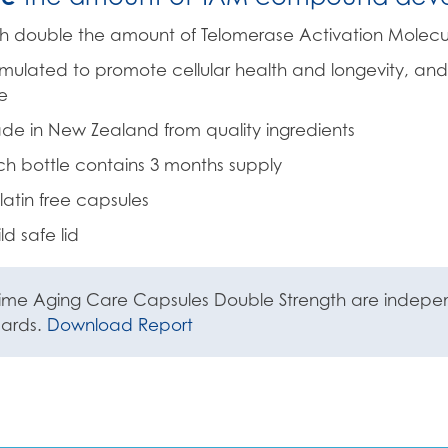
h double the amount of Telomerase Activation Molecu
mulated to promote cellular health and longevity, and
e
e in New Zealand from quality ingredients
h bottle contains 3 months supply
atin free capsules
ld safe lid
ime Aging Care Capsules Double Strength are independ
dards.
Download Report