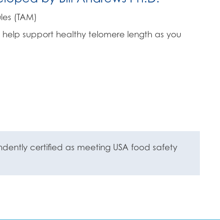
les (TAM)
 help support healthy telomere length as you
ently certified as meeting USA food safety