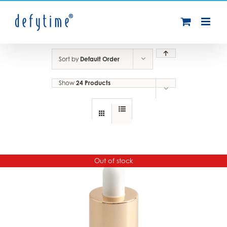
Skip
to
content
Sort by
Default Order
Show
24 Products
Out of stock