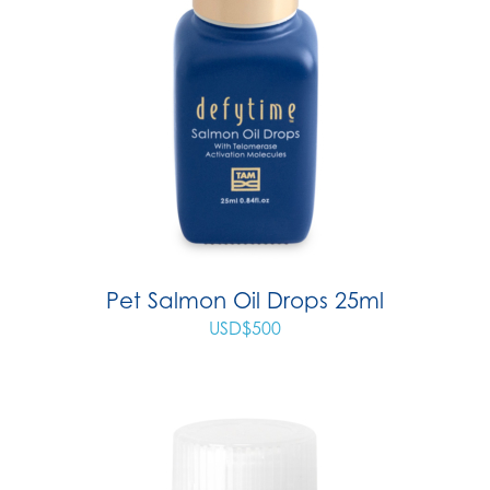
Pet Salmon Oil Drops 25ml
USD$
500