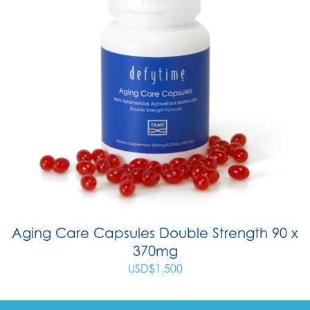
Aging Care Capsules Double Strength 90 x
370mg
USD$
1,500