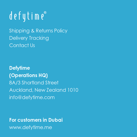
Shipping & Returns Policy
Delivery Tracking
Contact Us
Defytime
(Operations HQ)
8A/3 Shortland Street
Auckland, New Zealand 1010
info@defytime.com
For customers in Dubai
www.defytime.me