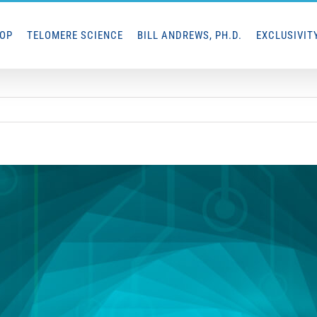
HOP
TELOMERE SCIENCE
BILL ANDREWS, PH.D.
EXCLUSIVIT