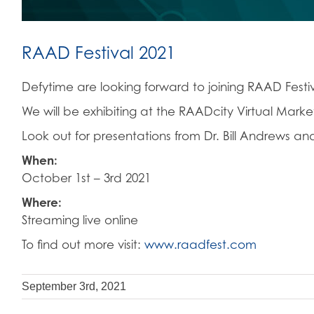
RAAD Festival 2021
Defytime are looking forward to joining RAAD Festiva
We will be exhibiting at the RAADcity Virtual Mar
Look out for presentations from Dr. Bill Andrews an
When:
October 1st – 3rd 2021
Where:
Streaming live online
To find out more visit:
www.raadfest.com
September 3rd, 2021