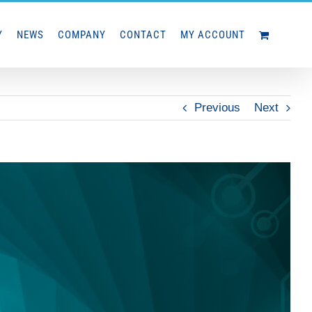
Y
NEWS
COMPANY
CONTACT
MY ACCOUNT
Previous
Next