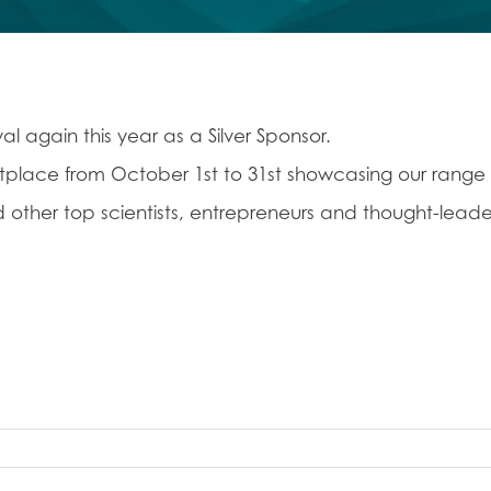
l again this year as a Silver Sponsor.
ketplace from October 1st to 31st showcasing our range
d other top scientists, entrepreneurs and thought-leade