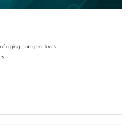
 of aging care products.
rs.