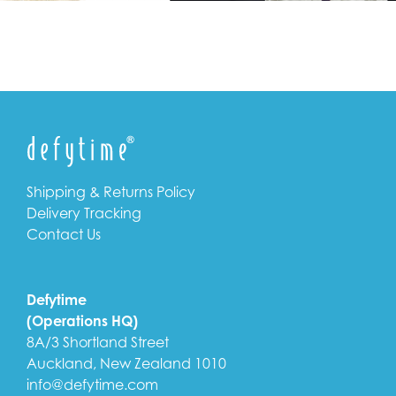
Shipping & Returns Policy
Delivery Tracking
Contact Us
Defytime
(Operations HQ)
8A/3 Shortland Street
Auckland, New Zealand 1010
info@defytime.com