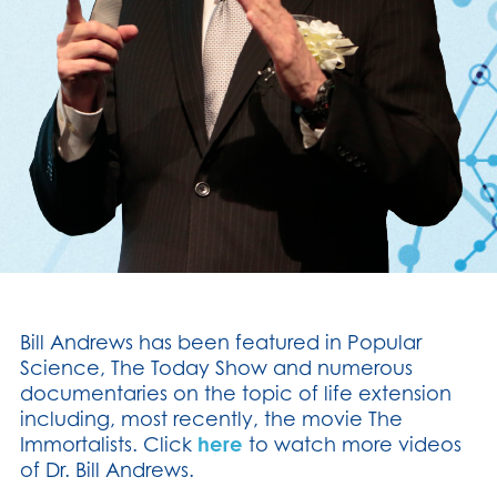
Bill Andrews has been featured in Popular
Science, The Today Show and numerous
documentaries on the topic of life extension
including, most recently, the movie The
Immortalists. Click
here
to watch more videos
of Dr. Bill Andrews.