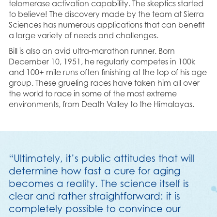
telomerase activation capability. The skeptics started
to believe! The discovery made by the team at Sierra
Sciences has numerous applications that can benefit
a large variety of needs and challenges.
Bill is also an avid ultra-marathon runner. Born
December 10, 1951, he regularly competes in 100k
and 100+ mile runs often finishing at the top of his age
group. These grueling races have taken him all over
the world to race in some of the most extreme
environments, from Death Valley to the Himalayas.
“Ultimately, it’s public attitudes that will
determine how fast a cure for aging
becomes a reality. The science itself is
clear and rather straightforward: it is
completely possible to convince our