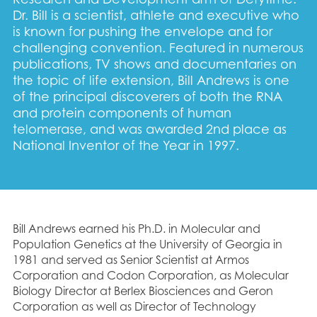
Dr. Bill is a scientist, athlete and executive who
is known for pushing the envelope and for
challenging convention. Featured in numerous
publications, TV shows and documentaries on
the topic of life extension, Bill Andrews is one
of the principal discoverers of both the RNA
and protein components of human
telomerase, and was awarded 2nd place as
National Inventor of the Year in 1997.
Bill Andrews earned his Ph.D. in Molecular and
Population Genetics at the University of Georgia in
1981 and served as Senior Scientist at Armos
Corporation and Codon Corporation, as Molecular
Biology Director at Berlex Biosciences and Geron
Corporation as well as Director of Technology