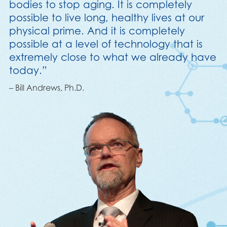
bodies to stop aging. It is completely
possible to live long, healthy lives at our
physical prime. And it is completely
possible at a level of technology that is
extremely close to what we already have
today.”
– Bill Andrews, Ph.D.