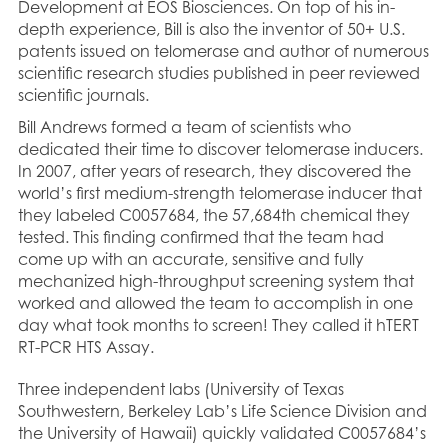
Development at EOS Biosciences. On top of his in-
depth experience, Bill is also the inventor of 50+ U.S.
patents issued on telomerase and author of numerous
scientific research studies published in peer reviewed
scientific journals.
Bill Andrews formed a team of scientists who
dedicated their time to discover telomerase inducers.
In 2007, after years of research, they discovered the
world’s first medium-strength telomerase inducer that
they labeled C0057684, the 57,684th chemical they
tested. This finding confirmed that the team had
come up with an accurate, sensitive and fully
mechanized high-throughput screening system that
worked and allowed the team to accomplish in one
day what took months to screen! They called it hTERT
RT-PCR HTS Assay.
Three independent labs (University of Texas
Southwestern, Berkeley Lab’s Life Science Division and
the University of Hawaii) quickly validated C0057684’s