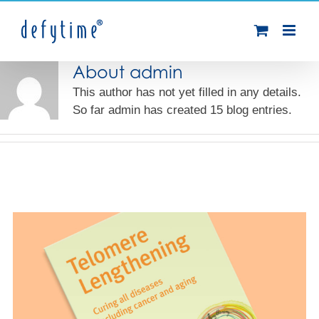
Skip
to
content
About
admin
This author has not yet filled in any details.
So far admin has created 15 blog entries.