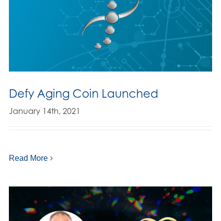
Defy Aging Coin Launched
January 14th, 2021
Read More