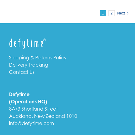
1
2
Next
Shipping & Returns Policy
Delivery Tracking
Contact Us
Defytime
(Operations HQ)
8A/3 Shortland Street
Auckland, New Zealand 1010
info@defytime.com