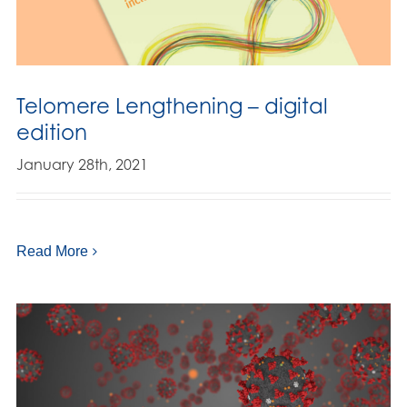
Telomere Lengthening – digital
edition
January 28th, 2021
Read More