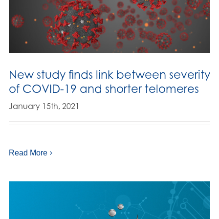
New study finds link between severity
of COVID-19 and shorter telomeres
January 15th, 2021
Read More