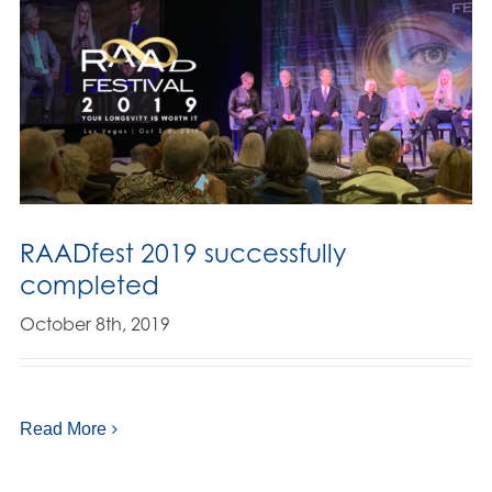
RAADfest 2019 successfully
completed
October 8th, 2019
Read More