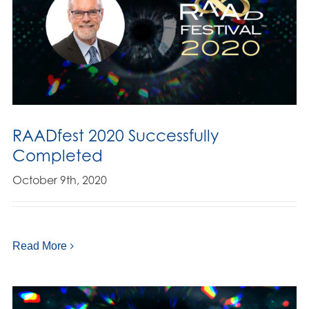
RAADfest 2020 Successfully
Completed
October 9th, 2020
Read More