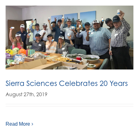
Sierra Sciences Celebrates 20 Years
August 27th, 2019
Read More