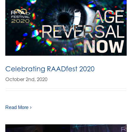
Celebrating RAADfest 2020
October 2nd, 2020
Read More