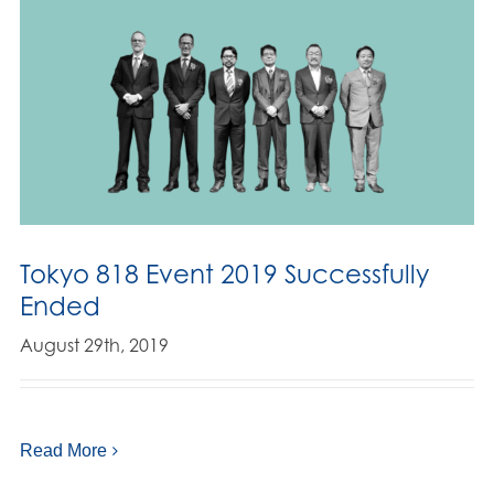
Tokyo 818 Event 2019 Successfully
Ended
August 29th, 2019
Read More