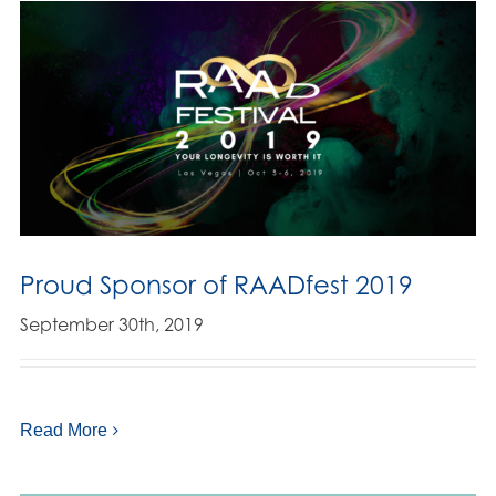
Proud Sponsor of RAADfest 2019
September 30th, 2019
Read More