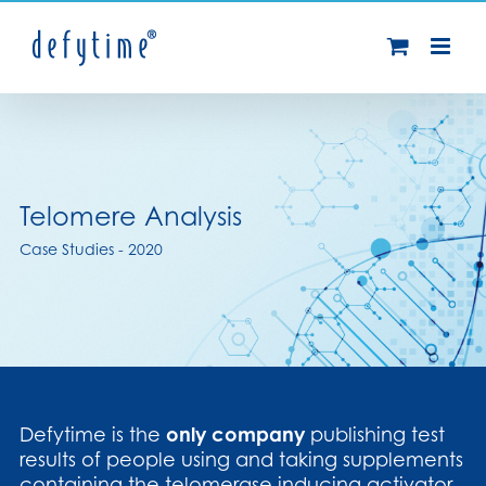
Skip
to
content
Telomere Analysis
Case Studies - 2020
Defytime is the
only company
publishing test
results of people using and taking supplements
containing the telomerase inducing activator