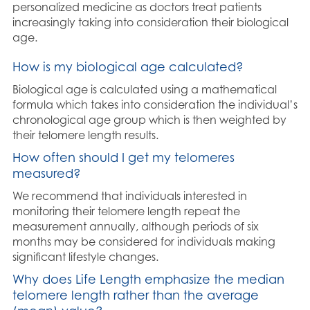
personalized medicine as doctors treat patients
increasingly taking into consideration their biological
age.
How is my biological age calculated?
Biological age is calculated using a mathematical
formula which takes into consideration the individual’s
chronological age group which is then weighted by
their telomere length results.
How often should I get my telomeres
measured?
We recommend that individuals interested in
monitoring their telomere length repeat the
measurement annually, although periods of six
months may be considered for individuals making
significant lifestyle changes.
Why does Life Length emphasize the median
telomere length rather than the average