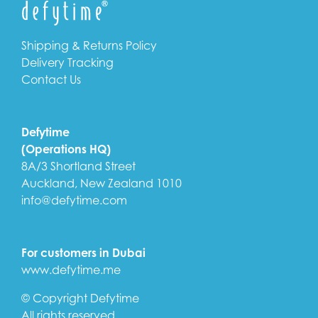
Shipping & Returns Policy
Delivery Tracking
Contact Us
Defytime
(Operations HQ)
8A/3 Shortland Street
Auckland, New Zealand 1010
info@defytime.com
For customers in Dubai
www.defytime.me
© Copyright Defytime
All rights reserved