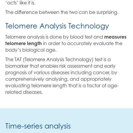
‘acts’ like it is.
The difference between the two can be surprising.
Telomere Analysis Technology
Telomere analysis is done by blood test and
measures
telomere length
in order to accurately evaluate the
body’s biological age.
The TAT (Telomere Analysis Technology) test is a
biomarker that enables risk assessment and early
prognosis of various diseases including cancer, by
comprehensively analysing, and appropriately
evaluating telomere length that is a factor of age-
related diseases.
Time-series analysis