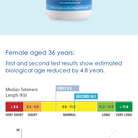
Female aged 36 years:
First and second test results show estimated
biological age reduced by 4.8 years.