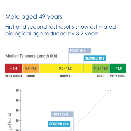
Male aged 49 years
First and second test results show estimated
biological age reduced by 3.2 years