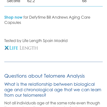
Second
62.2
68
Shop now
for Defytime Bill Andrews Aging Care
Capsules
Tested by Life Length Spain Madrid
Questions about Telomere Analysis
What is the relationship between biological
age and chronological age that we can learn
from our telomeres?
Not all individuals age at the same rate even though