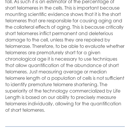
fall. As such it is an estimator of the percentage of
short telomeres in the cells. This is important because
mounting scientific evidence shows that it is the short
telomeres that are responsible for causing aging and
the collateral effects of aging. This is because critically
short telomeres inflict permanent and deleterious
damage to the cell, unless they are repaired by
telomerase. Therefore, to be able to evaluate whether
telomeres are prematurely short for a given
chronological age it is necessary to use techniques
that allow quantification of the abundance of short
telomeres. Just measuring average or median
telomere length of a population of cells is not sufficient
to identify premature telomere shortening. The
superiority of the technology commercialized by Life
Length is based on our ability to precisely measure
telomeres individually, allowing for the quantification
of short telomeres.