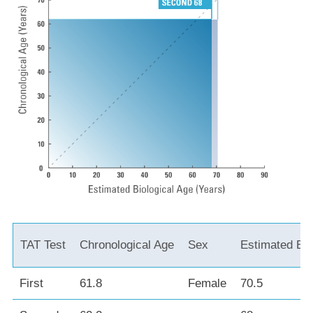
TAT Test
Chronological Age
Sex
Estimated Bio
First
61.8
Female
70.5