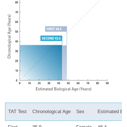
TAT Test
Chronological Age
Sex
Estimated Bio