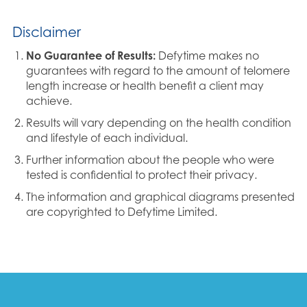
Disclaimer
No Guarantee of Results:
Defytime makes no
guarantees with regard to the amount of telomere
length increase or health benefit a client may
achieve.
Results will vary depending on the health condition
and lifestyle of each individual.
Further information about the people who were
tested is confidential to protect their privacy.
The information and graphical diagrams presented
are copyrighted to Defytime Limited.