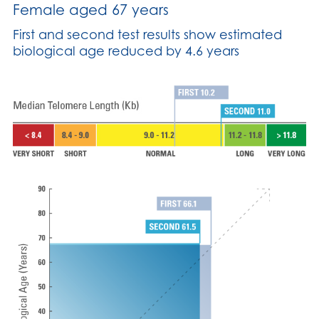
Female aged 67 years
First and second test results show estimated
biological age reduced by 4.6 years