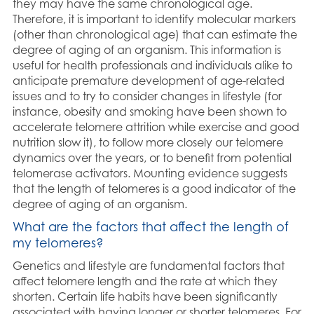
they may have the same chronological age.
Therefore, it is important to identify molecular markers
(other than chronological age) that can estimate the
degree of aging of an organism. This information is
useful for health professionals and individuals alike to
anticipate premature development of age-related
issues and to try to consider changes in lifestyle (for
instance, obesity and smoking have been shown to
accelerate telomere attrition while exercise and good
nutrition slow it), to follow more closely our telomere
dynamics over the years, or to benefit from potential
telomerase activators. Mounting evidence suggests
that the length of telomeres is a good indicator of the
degree of aging of an organism.
What are the factors that affect the length of
my telomeres?
Genetics and lifestyle are fundamental factors that
affect telomere length and the rate at which they
shorten. Certain life habits have been significantly
associated with having longer or shorter telomeres. For