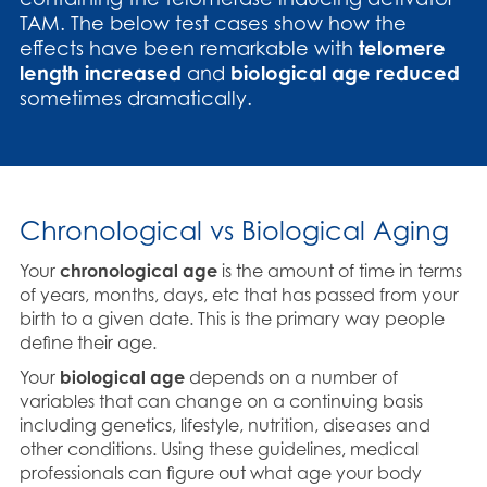
TAM. The below test cases show how the
effects have been remarkable with
telomere
length increased
and
biological age reduced
sometimes dramatically.
Chronological vs Biological Aging
Your
chronological age
is the amount of time in terms
of years, months, days, etc that has passed from your
birth to a given date. This is the primary way people
define their age.
Your
biological age
depends on a number of
variables that can change on a continuing basis
including genetics, lifestyle, nutrition, diseases and
other conditions. Using these guidelines, medical
professionals can figure out what age your body