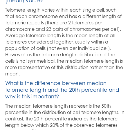
(mean) value?
Telomere length varies within each single cell, such
that each chromosome end has a different length of
telomeric repeats (there are 2 telomeres per
chromosome and 23 pairs of chromosomes per cell).
Average telomere length is the mean length of all
telomeres considered together, usually within a
population of cells (not even per individual cell).
However, as the telomere length distribution of the
cells is not symmetrical, the median telomere length is
more representative of this distribution rather than the
mean.
What is the difference between median
telomere length and the 20th percentile and
why is this important?
The median telomere length represents the 50th
percentile in the distribution of cell telomere lengths. In
contrast, the 20th percentile indicates the telomere
length below which 20% of the observed telomeres