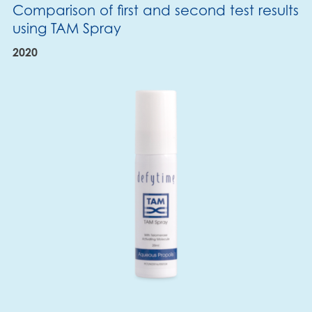
Comparison of first and second test results
using TAM Spray
2020