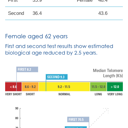
First
35.9
Female
48.4
Second
36.4
43.6
Female aged 62 years
First and second test results show estimated
biological age reduced by 2.5 years.