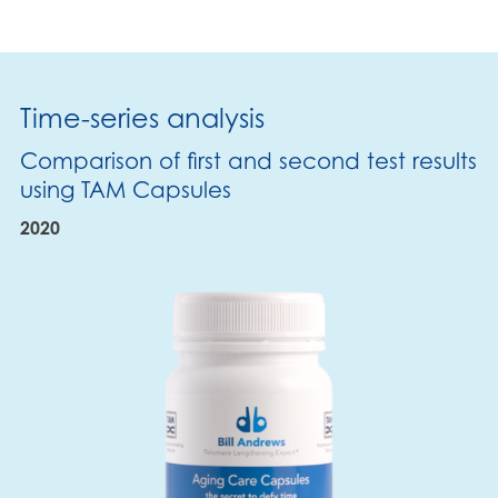
Time-series analysis
Comparison of first and second test results
using TAM Capsules
2020