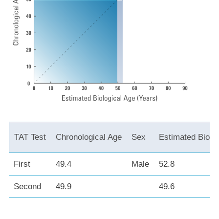
TAT Test
Chronological Age
Sex
Estimated Biolo
First
49.4
Male
52.8
Second
49.9
49.6