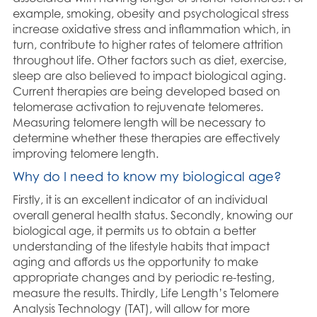
example, smoking, obesity and psychological stress
increase oxidative stress and inflammation which, in
turn, contribute to higher rates of telomere attrition
throughout life. Other factors such as diet, exercise,
sleep are also believed to impact biological aging.
Current therapies are being developed based on
telomerase activation to rejuvenate telomeres.
Measuring telomere length will be necessary to
determine whether these therapies are effectively
improving telomere length.
Why do I need to know my biological age?
Firstly, it is an excellent indicator of an individual
overall general health status. Secondly, knowing our
biological age, it permits us to obtain a better
understanding of the lifestyle habits that impact
aging and affords us the opportunity to make
appropriate changes and by periodic re-testing,
measure the results. Thirdly, Life Length’s Telomere
Analysis Technology (TAT), will allow for more