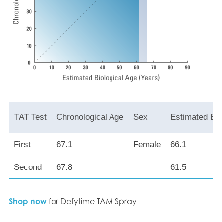
TAT Test
Chronological Age
Sex
Estimated Bio
First
67.1
Female
66.1
Second
67.8
61.5
Shop now
for Defytime TAM Spray