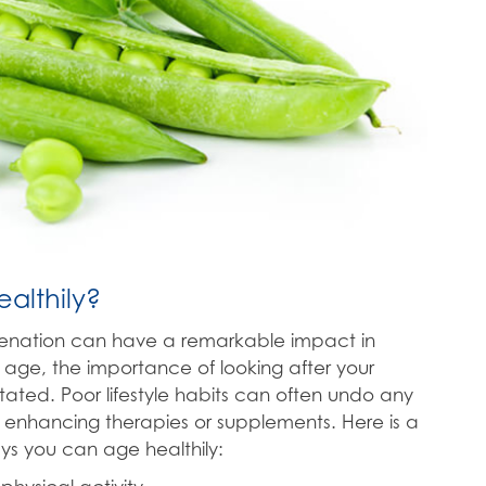
althily?
venation can have a remarkable impact in
 age, the importance of looking after your
ated. Poor lifestyle habits can often undo any
 enhancing therapies or supplements. Here is a
ys you can age healthily: