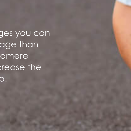
anges you can
 age than
elomere
crease the
o.