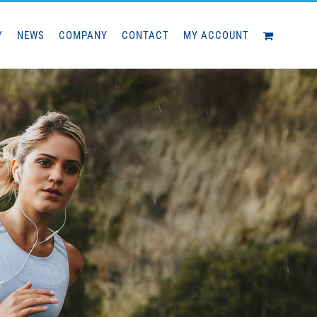
Y
NEWS
COMPANY
CONTACT
MY ACCOUNT