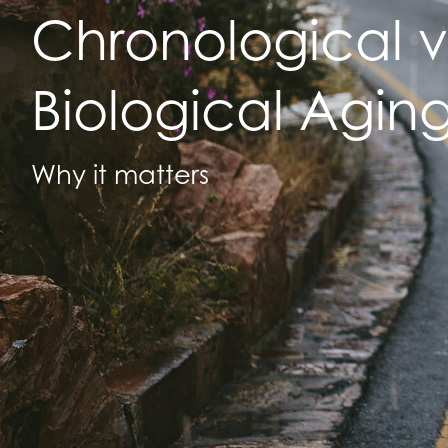
Chronological v
Biological Agin
Why it matters