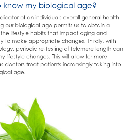
o know my biological age?
t indicator of an individuals overall general health
g our biological age permits us to obtain a
the lifestyle habits that impact aging and
ty to make appropriate changes. Thirdly, with
logy, periodic re-testing of telomere length can
y lifestyle changes. This will allow for more
 doctors treat patients increasingly taking into
ogical age.