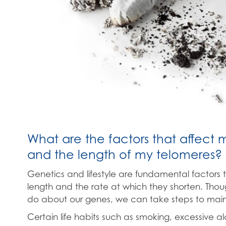
What are the factors that affect 
and the length of my telomeres?
Genetics and lifestyle are fundamental factors 
length and the rate at which they shorten. Thoug
do about our genes, we can take steps to mainta
Certain life habits such as smoking, excessive a