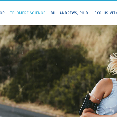
HOP
TELOMERE SCIENCE
BILL ANDREWS, PH.D.
EXCLUSIVIT