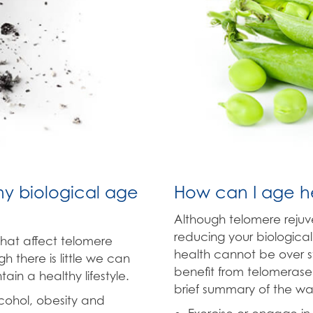
my biological age
How can I age he
Although telomere reju
reducing your biological
that affect telomere
health cannot be over st
h there is little we can
benefit from telomerase
in a healthy lifestyle.
brief summary of the wa
lcohol, obesity and