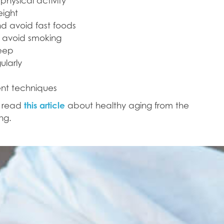
physical activity
eight
nd avoid fast foods
d avoid smoking
leep
ularly
nt techniques
n read
this article
about healthy aging from the
ng.