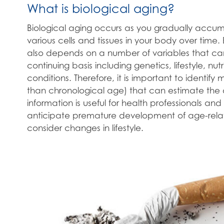
What is biological aging?
Biological aging occurs as you gradually acc
various cells and tissues in your body over time.
also depends on a number of variables that c
continuing basis including genetics, lifestyle, nut
conditions. Therefore, it is important to identify
than chronological age) that can estimate the d
information is useful for health professionals and 
anticipate premature development of age-relate
consider changes in lifestyle.