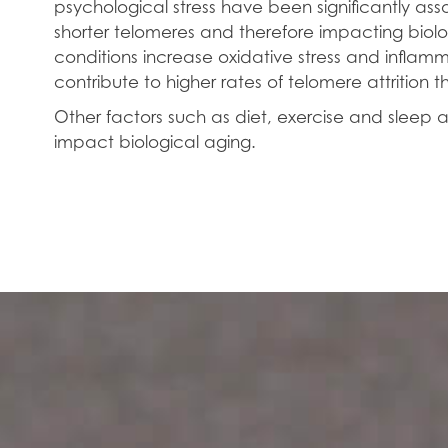
psychological stress have been significantly as
shorter telomeres and therefore impacting biol
conditions increase oxidative stress and inflamma
contribute to higher rates of telomere attrition th
Other factors such as diet, exercise and sleep a
impact biological aging.