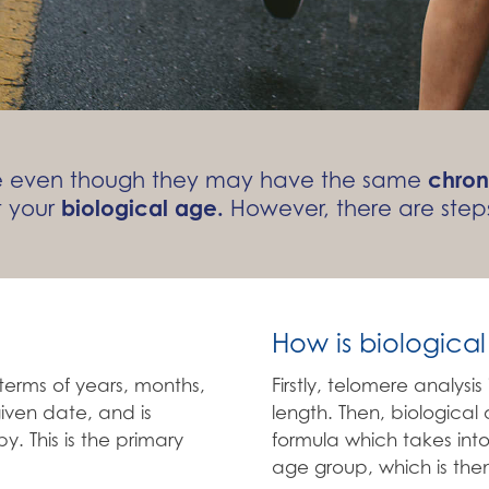
ate even though they may have the same
chron
t your
biological age.
However, there are steps
How is biologica
terms of years, months,
Firstly, telomere analysi
iven date, and is
length. Then, biologica
y. This is the primary
formula which takes into
age group, which is then