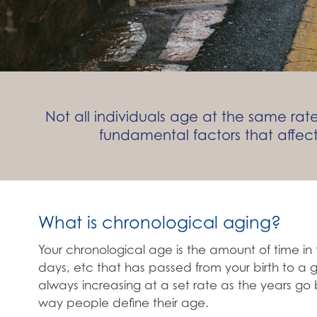
Not all individuals age at the same r
fundamental factors that affec
What is chronological aging?
Your chronological age is the amount of time in 
days, etc that has passed from your birth to a g
always increasing at a set rate as the years go b
way people define their age.