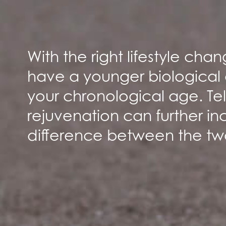
With the right lifestyle ch
have a younger biological
your chronological age. T
rejuvenation can further in
difference between the tw