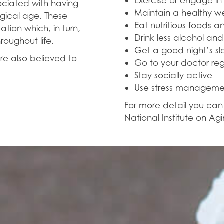
Exercise or engage in 
sociated with having
Maintain a healthy w
ogical age. These
Eat nutritious foods a
tion which, in turn,
Drink less alcohol an
roughout life.
Get a good night’s s
re also believed to
Go to your doctor reg
Stay socially active
Use stress manageme
For more detail you ca
National Institute on Agi