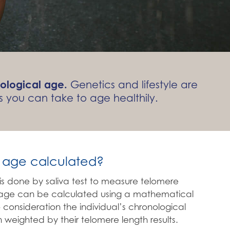
ological age.
Genetics and lifestyle are
 you can take to age healthily.
l age calculated?
s is done by saliva test to measure telomere
l age can be calculated using a mathematical
 consideration the individual’s chronological
 weighted by their telomere length results.