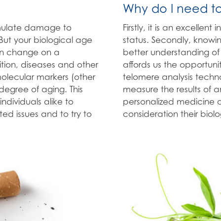
Why do I need t
umulate damage to
Firstly, it is an excellen
 But your biological age
status. Secondly, knowin
an change on a
better understanding of 
rition, diseases and other
affords us the opportuni
 molecular markers (other
telomere analysis techno
egree of aging. This
measure the results of an
individuals alike to
personalized medicine as
d issues and to try to
consideration their biol