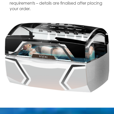
requirements – details are finalised after placing
your order.