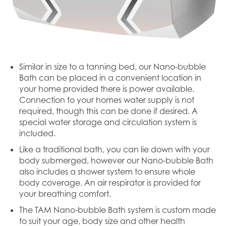
Similar in size to a tanning bed, our Nano-bubble
Bath can be placed in a convenient location in
your home provided there is power available.
Connection to your homes water supply is not
required, though this can be done if desired. A
special water storage and circulation system is
included.
Like a traditional bath, you can lie down with your
body submerged, however our Nano-bubble Bath
also includes a shower system to ensure whole
body coverage. An air respirator is provided for
your breathing comfort.
The TAM Nano-bubble Bath system is custom made
to suit your age, body size and other health