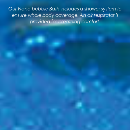
Our Nano-bubble Bath includes a shower system to
ensure whole body coverage. An air respirator is
provided for breathing comfort.