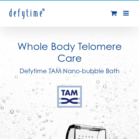
Skip
to
content
Whole Body Telomere
Care
Defytime TAM Nano-bubble Bath