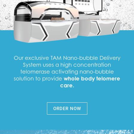
Our exclusive TAM Nano-bubble Delivery
System uses a high concentration
telomerase activating nano-bubble
solution to provide
whole body telomere
care.
ORDER NOW