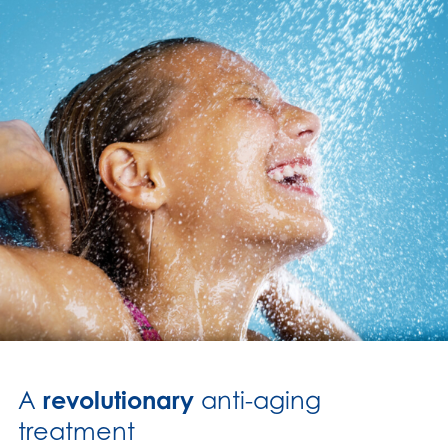
A
revolutionary
anti-aging
treatment