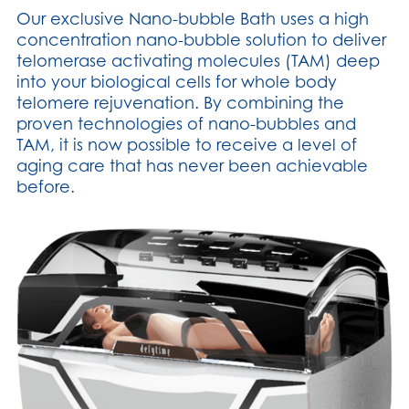
Our exclusive Nano-bubble Bath uses a high
concentration nano-bubble solution to deliver
telomerase activating molecules (TAM) deep
into your biological cells for whole body
telomere rejuvenation. By combining the
proven technologies of nano-bubbles and
TAM, it is now possible to receive a level of
aging care that has never been achievable
before.