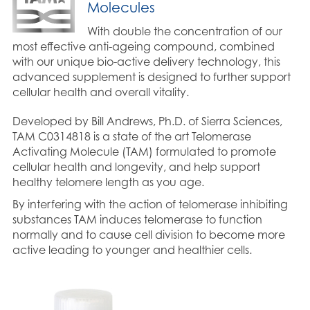
Molecules
With double the concentration of our
most effective anti-ageing compound, combined
with our unique bio-active delivery technology, this
advanced supplement is designed to further support
cellular health and overall vitality.
Developed by Bill Andrews, Ph.D. of Sierra Sciences,
TAM C0314818 is a state of the art Telomerase
Activating Molecule (TAM) formulated to promote
cellular health and longevity, and help support
healthy telomere length as you age.
By interfering with the action of telomerase inhibiting
substances TAM induces telomerase to function
normally and to cause cell division to become more
active leading to younger and healthier cells.