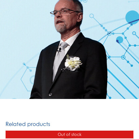
Related products
Out of stock