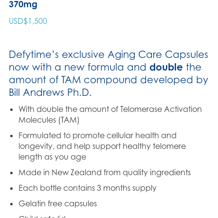
370mg
USD$
1,500
Defytime’s exclusive Aging Care Capsules
now with a new formula and
double
the
amount of TAM compound developed by
Bill Andrews Ph.D.
With double the amount of Telomerase Activation
Molecules (TAM)
Formulated to promote cellular health and
longevity, and help support healthy telomere
length as you age
Made in New Zealand from quality ingredients
Each bottle contains 3 months supply
Gelatin free capsules