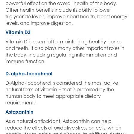
powerful effect on the overall health of the body.
Other health benefits include its ability to lower
triglyceride levels, improve heart health, boost energy
levels, and improve digestion.
Vitamin D3
Vitamin D is essential for maintaining healthy bones
and teeth. It also plays many other important roles in
the body, including regulating inflammation and
immune function.
D-alpha-tocopherol
D-Alpha-tocopherol is considered the most active
natural form of vitamin E that is preferred by the
human body to meet appropriate dietary
requirements.
Astaxanthin
As a natural antioxidant, Astaxanthin can help
reduce the effects of oxidative stress on cells, which