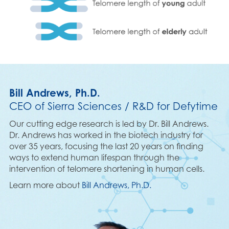
Bill Andrews, Ph.D.
CEO of Sierra Sciences / R&D for Defytime
Our cutting edge research is led by Dr. Bill Andrews.
Dr. Andrews has worked in the biotech industry for
over 35 years, focusing the last 20 years on finding
ways to extend human lifespan through the
intervention of telomere shortening in human cells.
Learn more about
Bill Andrews, Ph.D.