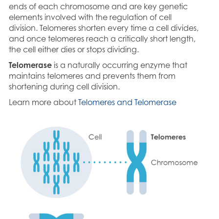
ends of each chromosome and are key genetic
elements involved with the regulation of cell
division. Telomeres shorten every time a cell divides,
and once telomeres reach a critically short length,
the cell either dies or stops dividing.
Telomerase
is a naturally occurring enzyme that
maintains telomeres and prevents them from
shortening during cell division.
Learn more about
Telomeres and Telomerase