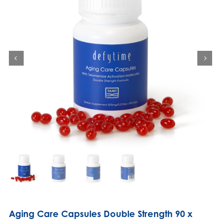
Aging Care Capsules Double Strength 90 x