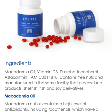
Ingredients
Macadamia Oil, Vitamin D3, D-alpha-tocopherol,
Astaxanthin, TAM C0314818. Contains tree nuts and
manufactured in the same facility that process bee
products, shellfish, fish and soy derivatives.
Macadamia Oil
Macadamia nut oil contains a high level of
antioxidants, including tocotrienols, which have a