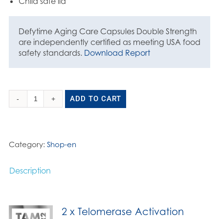
Child safe lid
Defytime Aging Care Capsules Double Strength
are independently certified as meeting USA food
safety standards.
Download Report
ADD TO CART
Aging
Care
Capsules
Double
Category:
Shop-en
Strength
90
Description
x
370mg
quantity
2 x Telomerase Activation