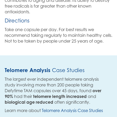
contributes to aging and disease. Its ability to destroy
free radicals is far greater than other known
antioxidants.
Directions
Take one capsule per day. For best results we
recommend taking regularly to maintain healthy cells.
Not to be taken by people under 25 years of age.
Telomere Analysis
Case Studies
The largest ever independent telomere analysis
study involving more than 200 people taking
Defytime TAM capsules over 45 days, found
over
90%
had their
telomere length increased
and
biological age reduced
often significantly.
Learn more about
Telomere Analysis Case Studies