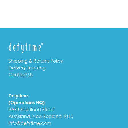
Shipping & Returns Policy
Delivery Tracking
Contact Us
Defytime
(Operations HQ)
8A/3 Shortland Street
Auckland, New Zealand 1010
info@defytime.com