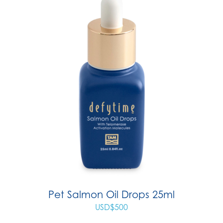
Pet Salmon Oil Drops 25ml
USD$
500