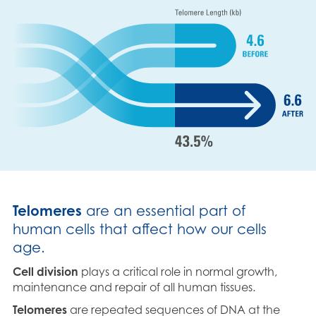
Telomeres
are an essential part of
human cells that affect how our cells
age.
Cell division
plays a critical role in normal growth,
maintenance and repair of all human tissues.
Telomeres
are repeated sequences of DNA at the