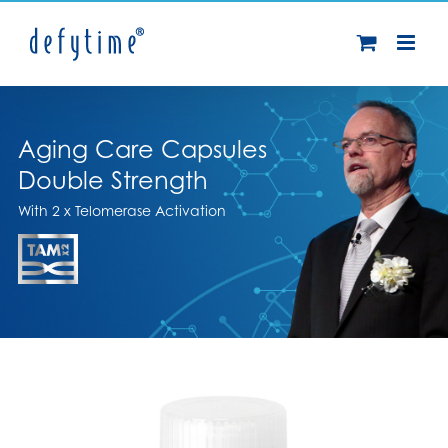
Skip
to
content
Aging Care Capsules
Double Strength
With 2 x Telomerase Activation