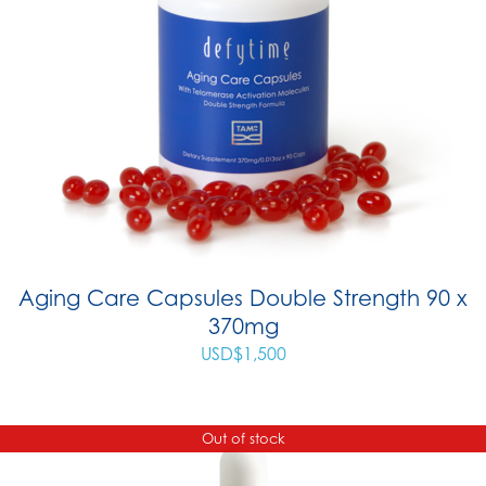
Aging Care Capsules Double Strength 90 x
370mg
USD$
1,500
Out of stock