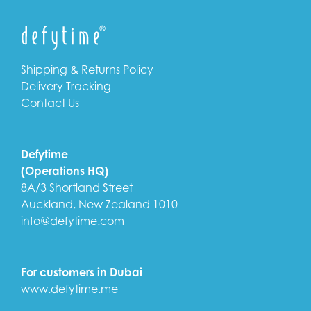
Shipping & Returns Policy
Delivery Tracking
Contact Us
Defytime
(Operations HQ)
8A/3 Shortland Street
Auckland, New Zealand 1010
info@defytime.com
For customers in Dubai
www.defytime.me