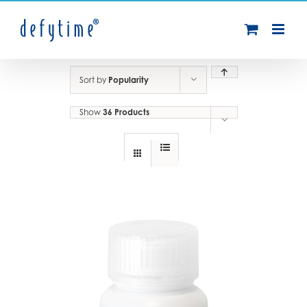
Skip
to
content
Sort by
Popularity
Show
36 Products