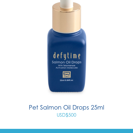
Pet Salmon Oil Drops 25ml
USD$
500