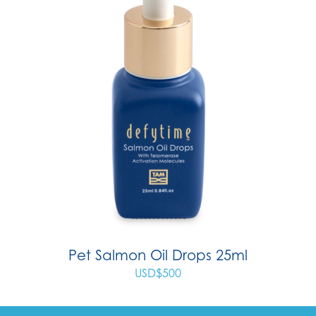
Pet Salmon Oil Drops 25ml
USD$
500