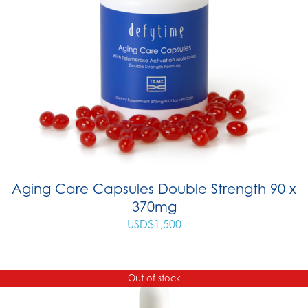
Aging Care Capsules Double Strength 90 x
370mg
USD$
1,500
Out of stock