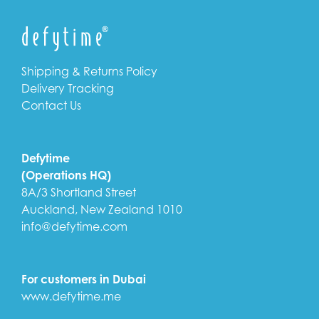
Shipping & Returns Policy
Delivery Tracking
Contact Us
Defytime
(Operations HQ)
8A/3 Shortland Street
Auckland, New Zealand 1010
info@defytime.com
For customers in Dubai
www.defytime.me