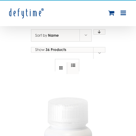
Skip
to
content
Sort by
Name
Show
36 Products