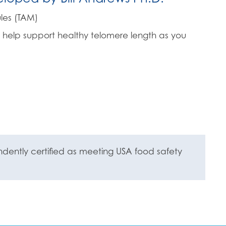
les (TAM)
 help support healthy telomere length as you
ently certified as meeting USA food safety