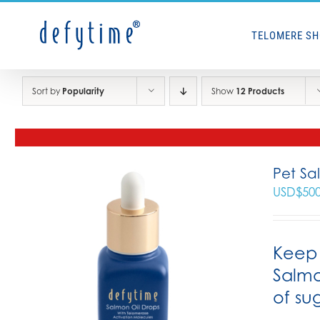
Skip
to
TELOMERE S
content
Sort by
Popularity
Show
12 Products
Pet Sa
USD$
50
Keep 
Salmo
of su