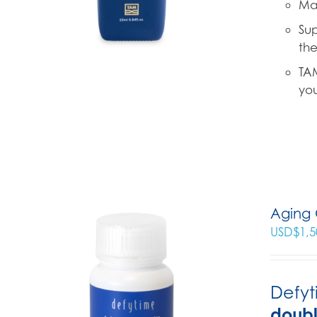
Mad
Sup
the
TAM
you
Aging 
USD$
1,5
Defyt
doub