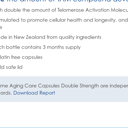
h double the amount of Telomerase Activation Molecu
mulated to promote cellular health and longevity, and
e
e in New Zealand from quality ingredients
h bottle contains 3 months supply
atin free capsules
ld safe lid
ime Aging Care Capsules Double Strength are independ
dards.
Download Report