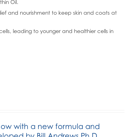
hin Oil.
lief and nourishment to keep skin and coats at
ells, leading to younger and healthier cells in
now with a new formula and
ped by Bill Andrews Ph.D.