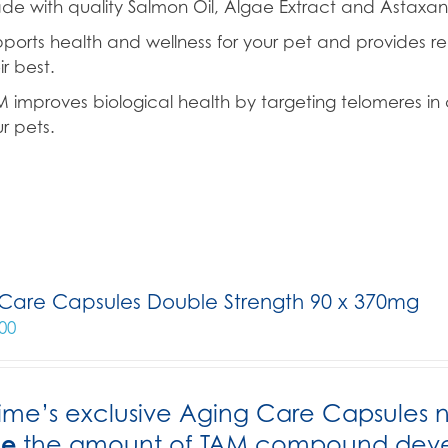
e with quality Salmon Oil, Algae Extract and Astaxant
ports health and wellness for your pet and provides re
ir best.
 improves biological health by targeting telomeres in c
r pets.
Care Capsules Double Strength 90 x 370mg
00
ime’s exclusive Aging Care Capsules 
le
the amount of TAM compound develo