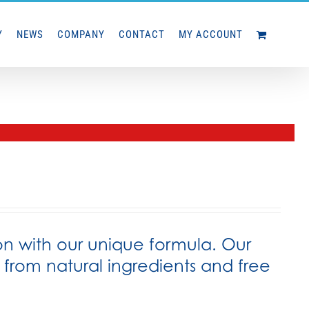
Y
NEWS
COMPANY
CONTACT
MY ACCOUNT
on with our unique formula. Our
rom natural ingredients and free