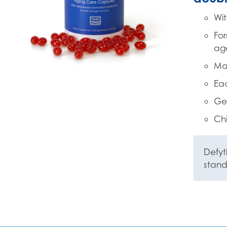
Wit
For
ag
Mad
Eac
Gel
Chi
Defyt
stan