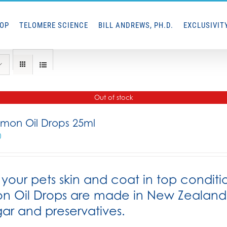
HOP
TELOMERE SCIENCE
BILL ANDREWS, PH.D.
EXCLUSIVIT
Out of stock
lmon Oil Drops 25ml
0
your pets skin and coat in top conditi
n Oil Drops are made in New Zealand f
gar and preservatives.