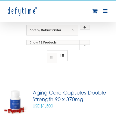
Skip
to
content
Sort by
Default Order
Show
12 Products
Aging Care Capsules Double
Strength 90 x 370mg
USD$
1,500