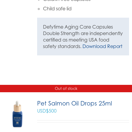
Child safe lid
Defytime Aging Care Capsules
Double Strength are independently
certified as meeting USA food
safety standards.
Download Report
Out of stock
Pet Salmon Oil Drops 25ml
USD$
500