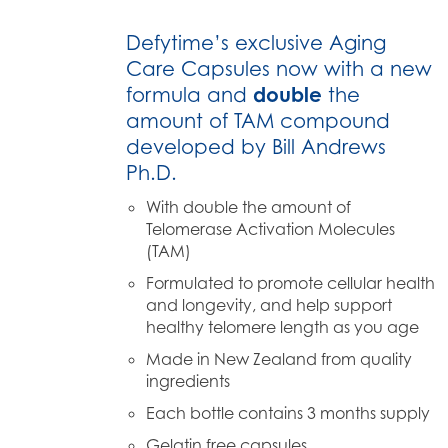
Defytime’s exclusive Aging
Care Capsules now with a new
formula and
double
the
amount of TAM compound
developed by Bill Andrews
Ph.D.
With double the amount of
Telomerase Activation Molecules
(TAM)
Formulated to promote cellular health
and longevity, and help support
healthy telomere length as you age
Made in New Zealand from quality
ingredients
Each bottle contains 3 months supply
Gelatin free capsules