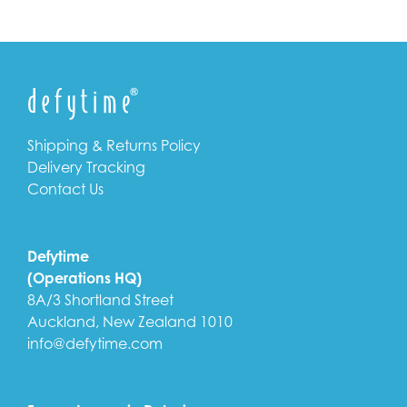
Shipping & Returns Policy
Delivery Tracking
Contact Us
Defytime
(Operations HQ)
8A/3 Shortland Street
Auckland, New Zealand 1010
info@defytime.com