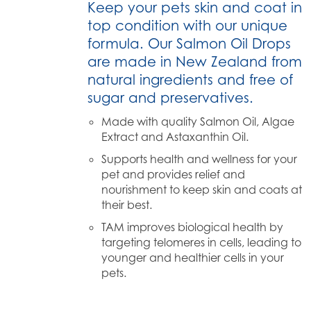
Keep your pets skin and coat in
top condition with our unique
formula. Our Salmon Oil Drops
are made in New Zealand from
natural ingredients and free of
sugar and preservatives.
Made with quality Salmon Oil, Algae
Extract and Astaxanthin Oil.
Supports health and wellness for your
pet and provides relief and
nourishment to keep skin and coats at
their best.
TAM improves biological health by
targeting telomeres in cells, leading to
younger and healthier cells in your
pets.