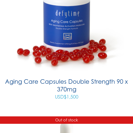
Aging Care Capsules Double Strength 90 x
370mg
USD$
1,500
Out of stock