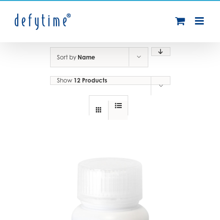
Skip
to
content
Sort by
Name
Show
12 Products