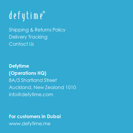
Shipping & Returns Policy
Delivery Tracking
Contact Us
Defytime
(Operations HQ)
8A/3 Shortland Street
Auckland, New Zealand 1010
info@defytime.com
For customers in Dubai
www.defytime.me