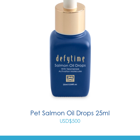
Pet Salmon Oil Drops 25ml
USD$
500