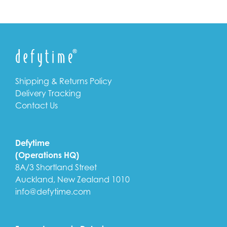
Shipping & Returns Policy
Delivery Tracking
Contact Us
Defytime
(Operations HQ)
8A/3 Shortland Street
Auckland, New Zealand 1010
info@defytime.com