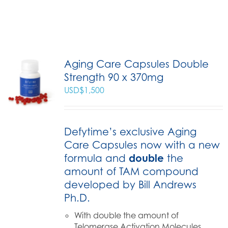
Aging Care Capsules Double
Strength 90 x 370mg
USD$
1,500
Defytime’s exclusive Aging
Care Capsules now with a new
formula and
double
the
amount of TAM compound
developed by Bill Andrews
Ph.D.
With double the amount of
Telomerase Activation Molecules