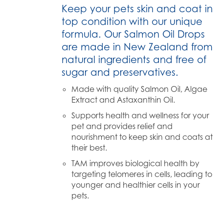
Keep your pets skin and coat in
top condition with our unique
formula. Our Salmon Oil Drops
are made in New Zealand from
natural ingredients and free of
sugar and preservatives.
Made with quality Salmon Oil, Algae
Extract and Astaxanthin Oil.
Supports health and wellness for your
pet and provides relief and
nourishment to keep skin and coats at
their best.
TAM improves biological health by
targeting telomeres in cells, leading to
younger and healthier cells in your
pets.