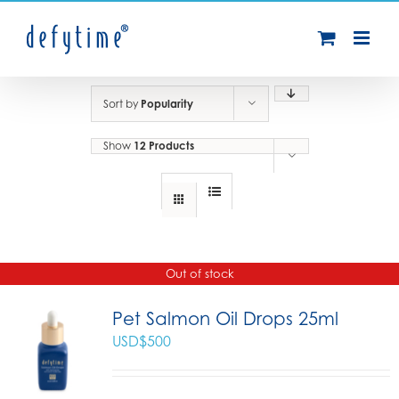
Skip
to
content
Sort by
Popularity
Show
12 Products
Out of stock
Pet Salmon Oil Drops 25ml
USD$
500