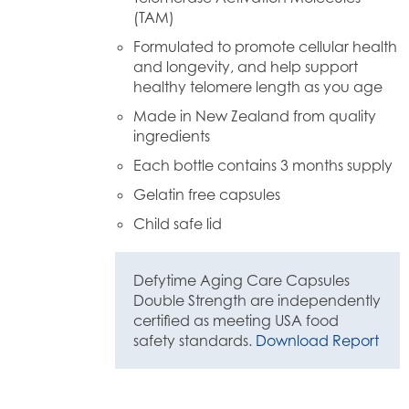
(TAM)
Formulated to promote cellular health
and longevity, and help support
healthy telomere length as you age
Made in New Zealand from quality
ingredients
Each bottle contains 3 months supply
Gelatin free capsules
Child safe lid
Defytime Aging Care Capsules
Double Strength are independently
certified as meeting USA food
safety standards.
Download Report