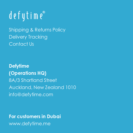
Shipping & Returns Policy
Delivery Tracking
Contact Us
Defytime
(Operations HQ)
8A/3 Shortland Street
Auckland, New Zealand 1010
info@defytime.com
For customers in Dubai
www.defytime.me