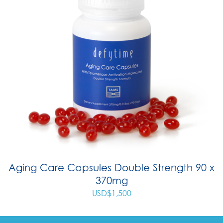
Aging Care Capsules Double Strength 90 x
370mg
USD$
1,500