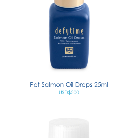
Pet Salmon Oil Drops 25ml
USD$
500