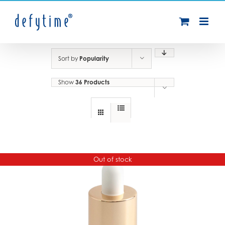
Skip
to
content
Sort by
Popularity
Show
36 Products
Out of stock