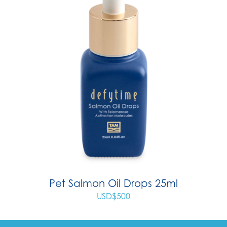
Pet Salmon Oil Drops 25ml
USD$
500