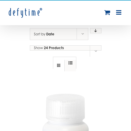
Skip
to
content
Sort by
Date
Show
24 Products