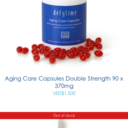
Aging Care Capsules Double Strength 90 x
370mg
USD$
1,500
Out of stock