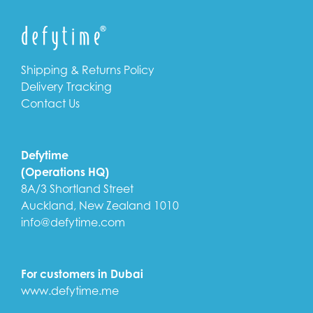
Shipping & Returns Policy
Delivery Tracking
Contact Us
Defytime
(Operations HQ)
8A/3 Shortland Street
Auckland, New Zealand 1010
info@defytime.com
For customers in Dubai
www.defytime.me