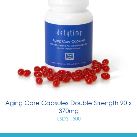
Aging Care Capsules Double Strength 90 x
370mg
USD$
1,500