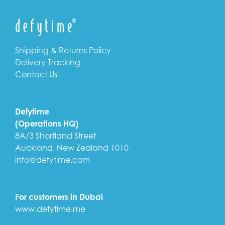
Shipping & Returns Policy
Delivery Tracking
Contact Us
Defytime
(Operations HQ)
8A/3 Shortland Street
Auckland, New Zealand 1010
info@defytime.com
For customers in Dubai
www.defytime.me