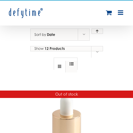
Skip
to
content
Sort by
Date
Show
12 Products
Out of stock