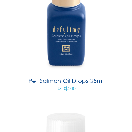
Pet Salmon Oil Drops 25ml
USD$
500