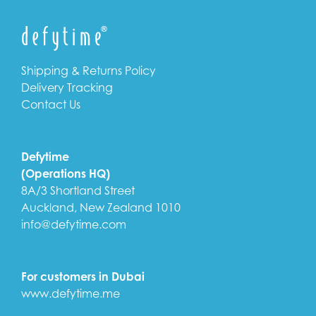
Shipping & Returns Policy
Delivery Tracking
Contact Us
Defytime
(Operations HQ)
8A/3 Shortland Street
Auckland, New Zealand 1010
info@defytime.com
For customers in Dubai
www.defytime.me