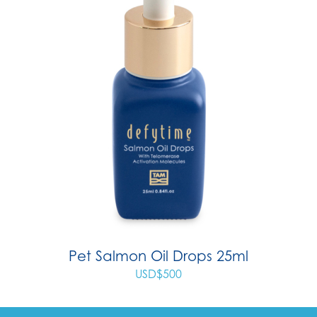
Pet Salmon Oil Drops 25ml
USD$
500