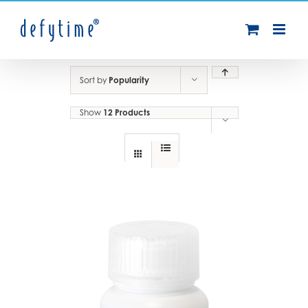
Skip
to
content
Sort by
Popularity
Show
12 Products