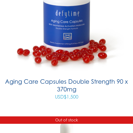
Aging Care Capsules Double Strength 90 x
370mg
USD$
1,500
Out of stock