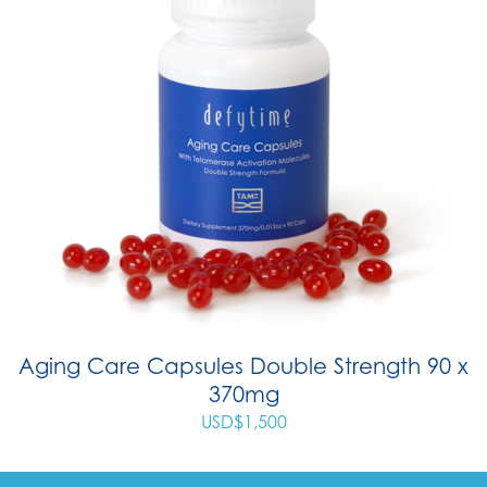
Aging Care Capsules Double Strength 90 x
370mg
USD$
1,500