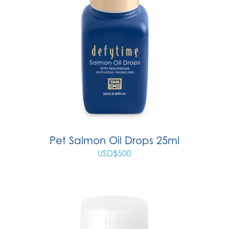
Pet Salmon Oil Drops 25ml
USD$
500