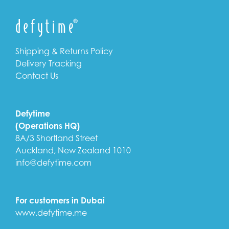
Shipping & Returns Policy
Delivery Tracking
Contact Us
Defytime
(Operations HQ)
8A/3 Shortland Street
Auckland, New Zealand 1010
info@defytime.com
For customers in Dubai
www.defytime.me