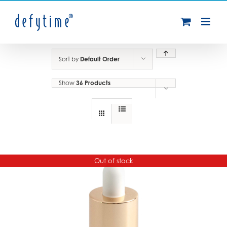
Skip
to
content
Sort by
Default Order
Show
36 Products
Out of stock