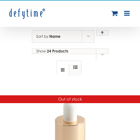
Skip
to
content
Sort by
Name
Show
24 Products
Out of stock