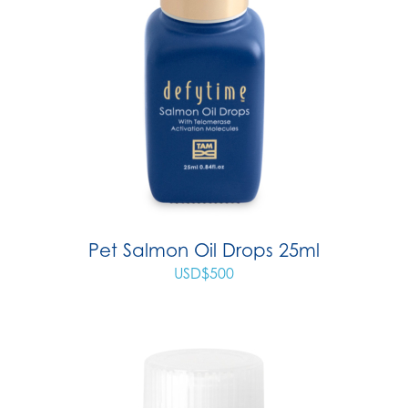
Pet Salmon Oil Drops 25ml
USD$
500