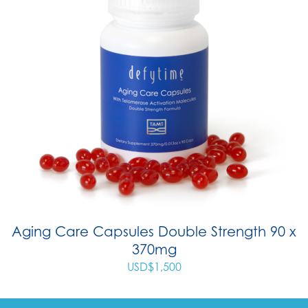
Aging Care Capsules Double Strength 90 x
370mg
USD$
1,500