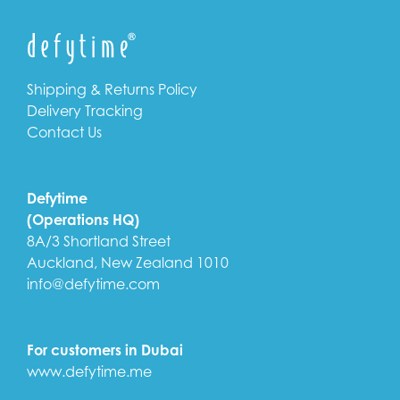
Shipping & Returns Policy
Delivery Tracking
Contact Us
Defytime
(Operations HQ)
8A/3 Shortland Street
Auckland, New Zealand 1010
info@defytime.com
For customers in Dubai
www.defytime.me