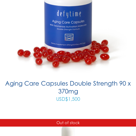
Aging Care Capsules Double Strength 90 x
370mg
USD$
1,500
Out of stock