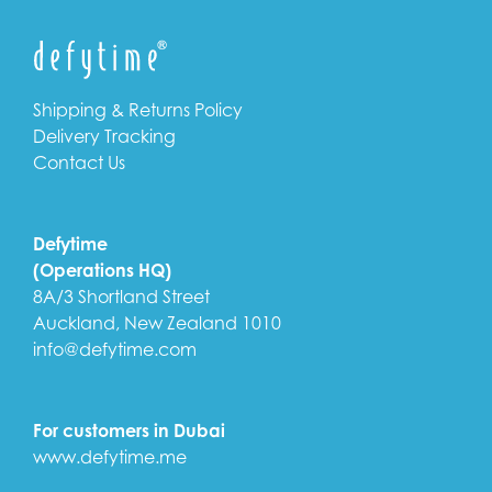
Shipping & Returns Policy
Delivery Tracking
Contact Us
Defytime
(Operations HQ)
8A/3 Shortland Street
Auckland, New Zealand 1010
info@defytime.com
For customers in Dubai
www.defytime.me