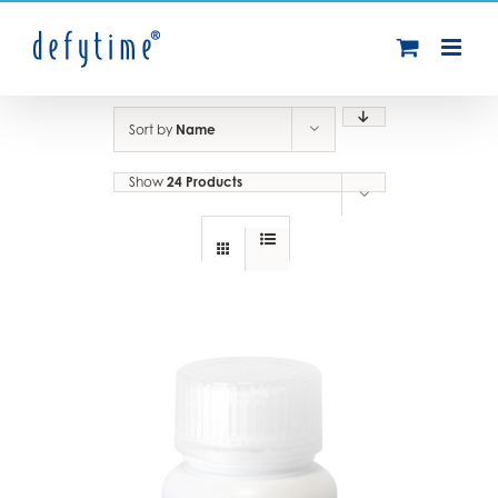
Skip
to
content
Sort by
Name
Show
24 Products