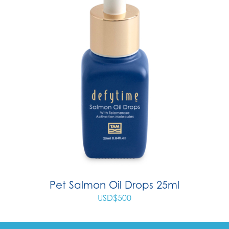
Pet Salmon Oil Drops 25ml
USD$
500