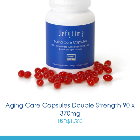
Aging Care Capsules Double Strength 90 x
370mg
USD$
1,500