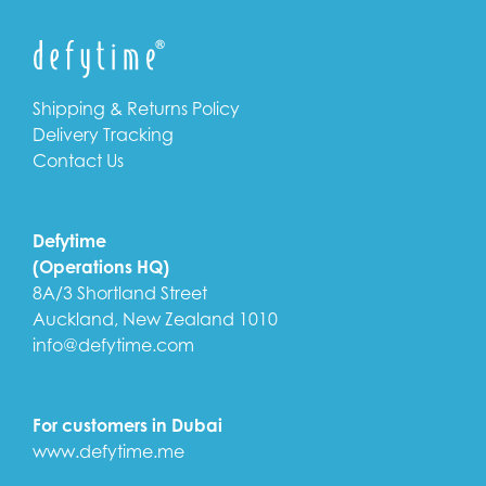
Shipping & Returns Policy
Delivery Tracking
Contact Us
Defytime
(Operations HQ)
8A/3 Shortland Street
Auckland, New Zealand 1010
info@defytime.com
For customers in Dubai
www.defytime.me