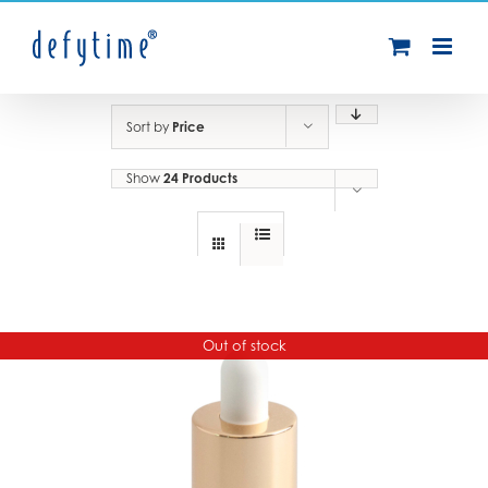
Skip
to
content
Sort by
Price
Show
24 Products
Out of stock