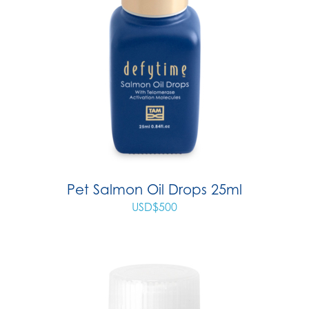
Pet Salmon Oil Drops 25ml
USD$
500